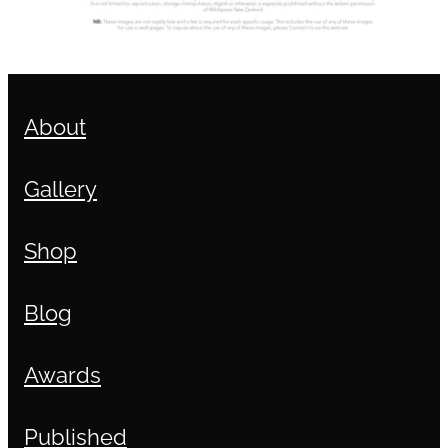
About
Gallery
Shop
Blog
Awards
Published