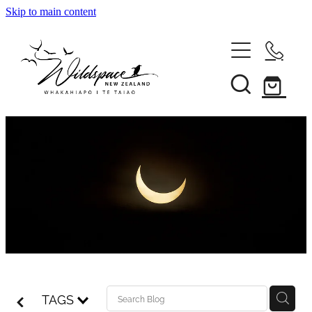
Skip to main content
About
Gallery
Shop
Blog
Awards
TAGS