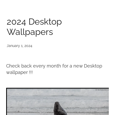
Published
2024 Desktop
Contact
Wallpapers
My Account
January 1, 2024
Check back every month for a new Desktop
wallpaper !!!