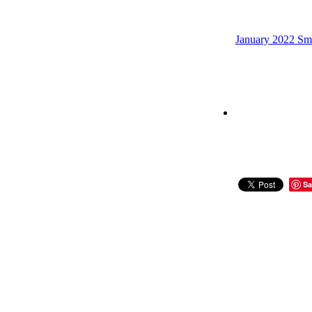
January 2022 Sm
Sa