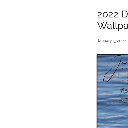
2022 
Wallpa
January 3, 2022