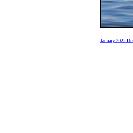
January 2022 De