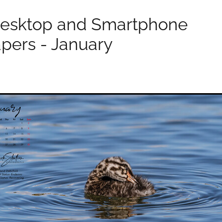
Desktop and Smartphone
pers - January