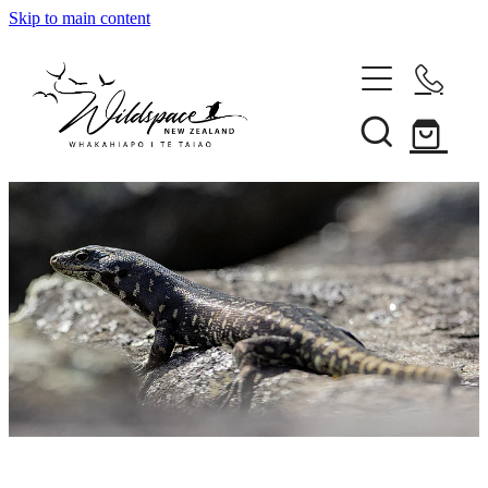
Skip to main content
About
Gallery
Shop
Blog
Awards