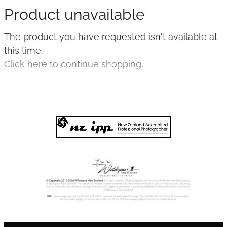
Product unavailable
Published
The product you have requested isn't available at
Contact
this time.
Click here to continue shopping
.
My Account