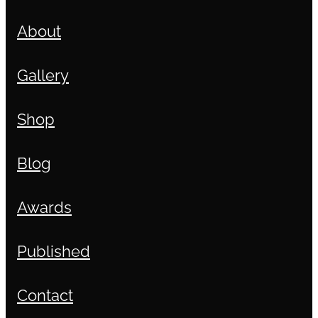
About
Gallery
Shop
Blog
Awards
Published
Contact