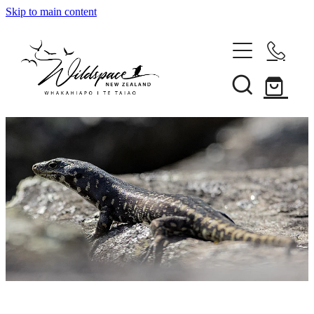
Skip to main content
About
Gallery
Shop
Blog
Awards