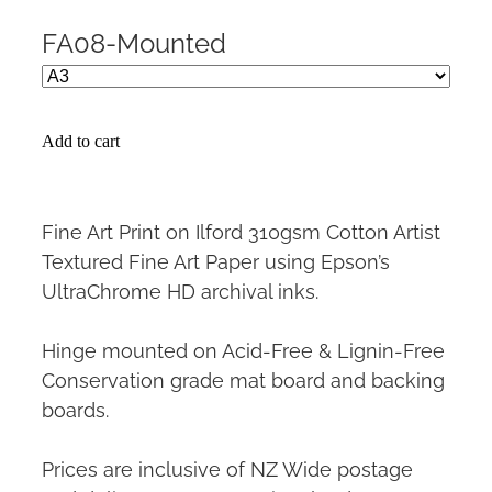
FA08-Mounted
Add to cart
Fine Art Print on Ilford 310gsm Cotton Artist
Textured Fine Art Paper using Epson’s
UltraChrome HD archival inks.
Hinge mounted on Acid-Free & Lignin-Free
Conservation grade mat board and backing
boards.
Prices are inclusive of NZ Wide postage