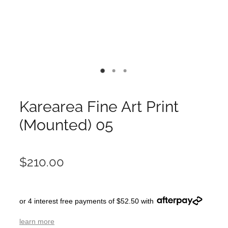
Karearea Fine Art Print
(Mounted) 05
$210.00
or 4 interest free payments of $52.50 with
learn more