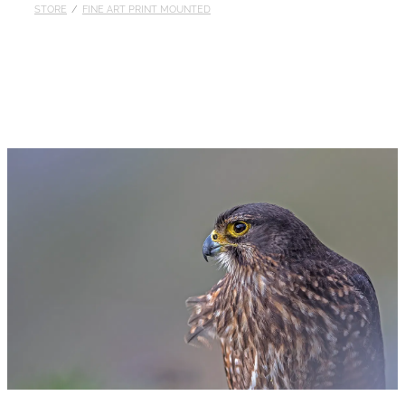
STORE
/
FINE ART PRINT MOUNTED
Published
Contact
My Account