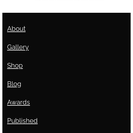
About
Gallery
Shop
Blog
Awards
Published