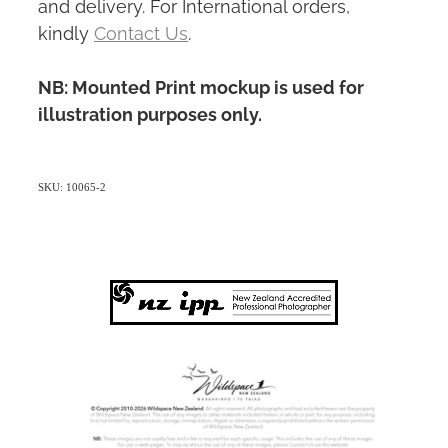
and delivery. For International orders,
kindly
Contact Us
.
NB: Mounted Print mockup is used for
illustration purposes only.
SKU: 10065-2