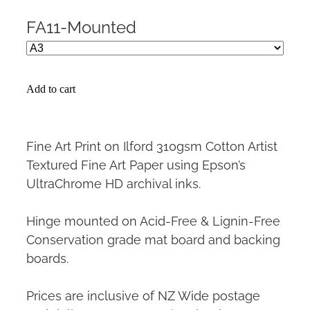
FA11-Mounted
Add to cart
Fine Art Print on Ilford 310gsm Cotton Artist
Textured Fine Art Paper using Epson’s
UltraChrome HD archival inks.
Hinge mounted on Acid-Free & Lignin-Free
Conservation grade mat board and backing
boards.
Prices are inclusive of NZ Wide postage