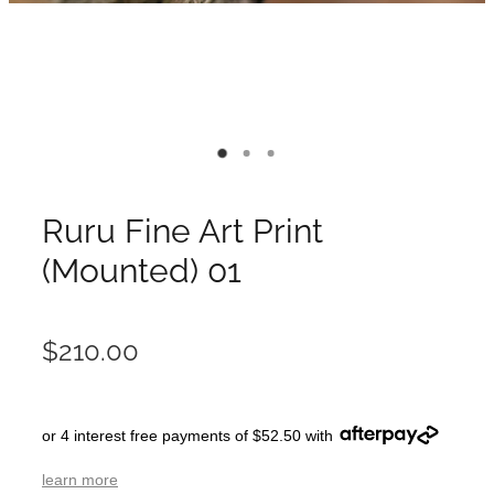
Ruru Fine Art Print
(Mounted) 01
$210.00
or 4 interest free payments of $52.50 with
learn more