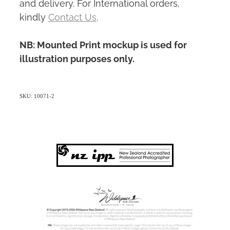
and delivery. For International orders,
kindly
Contact Us
.
NB: Mounted Print mockup is used for
illustration purposes only.
SKU: 10071-2