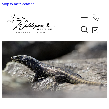
Skip to main content
About
Gallery
Shop
Blog
Awards