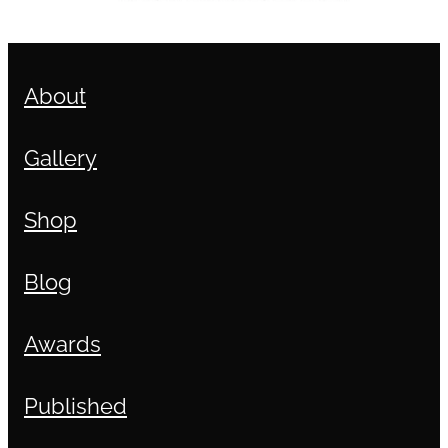
About
Gallery
Shop
Blog
Awards
Published