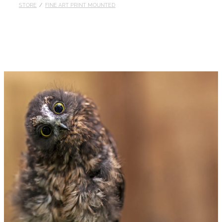
STORE
/
FINE ART PRINT MOUNTED
Published
Contact
My Account