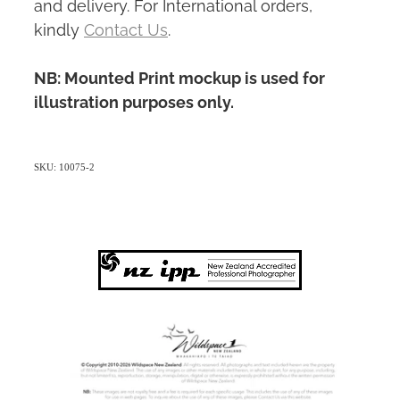
and delivery. For International orders,
kindly
Contact Us
.
NB: Mounted Print mockup is used for
illustration purposes only.
SKU: 10075-2