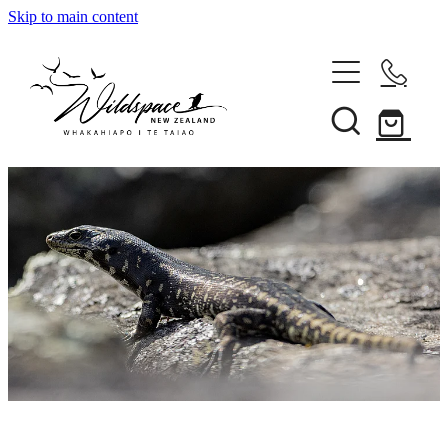
Skip to main content
About
Gallery
Shop
Blog
Awards