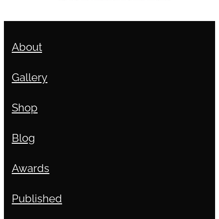
About
Gallery
Shop
Blog
Awards
Published