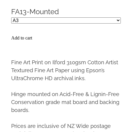
FA13-Mounted
Add to cart
Fine Art Print on Ilford 310gsm Cotton Artist
Textured Fine Art Paper using Epson’s
UltraChrome HD archival inks.
Hinge mounted on Acid-Free & Lignin-Free
Conservation grade mat board and backing
boards.
Prices are inclusive of NZ Wide postage