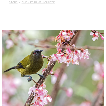
STORE
/
FINE ART PRINT MOUNTED
Published
Contact
My Account