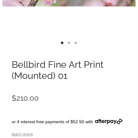
Bellbird Fine Art Print
(Mounted) 01
$210.00
or 4 interest free payments of $52.50 with
learn more