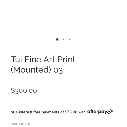
Tui Fine Art Print
(Mounted) 03
$300.00
or 4 interest free payments of $75.00 with
learn more