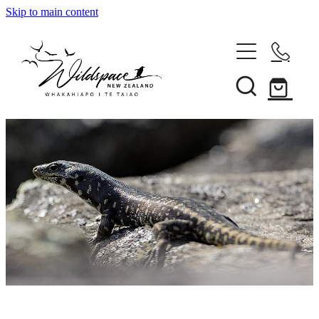
Skip to main content
About
Gallery
Shop
Blog
Awards