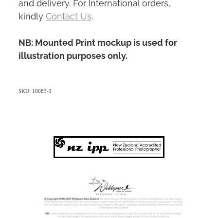
and delivery. For International orders,
kindly
Contact Us
.
NB: Mounted Print mockup is used for
illustration purposes only.
SKU: 10083-3