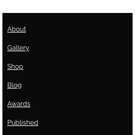
About
Gallery
Shop
Blog
Awards
Published