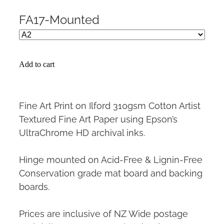
FA17-Mounted
Add to cart
Fine Art Print on Ilford 310gsm Cotton Artist
Textured Fine Art Paper using Epson’s
UltraChrome HD archival inks.
Hinge mounted on Acid-Free & Lignin-Free
Conservation grade mat board and backing
boards.
Prices are inclusive of NZ Wide postage