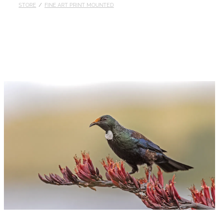
STORE
/
FINE ART PRINT MOUNTED
Published
Contact
My Account