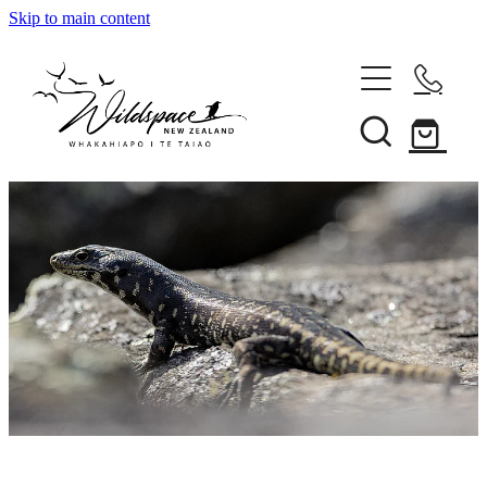
Skip to main content
About
Gallery
Shop
Blog
Awards