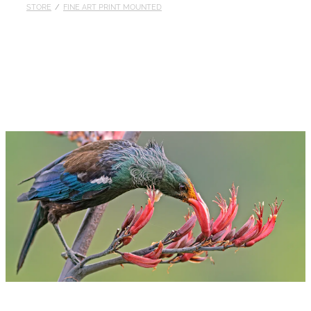
STORE
/
FINE ART PRINT MOUNTED
Published
Contact
My Account