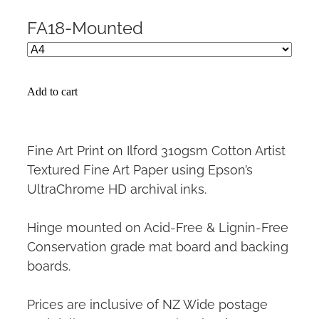
FA18-Mounted
Add to cart
Fine Art Print on Ilford 310gsm Cotton Artist
Textured Fine Art Paper using Epson’s
UltraChrome HD archival inks.
Hinge mounted on Acid-Free & Lignin-Free
Conservation grade mat board and backing
boards.
Prices are inclusive of NZ Wide postage