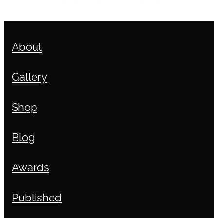
About
Gallery
Shop
Blog
Awards
Published