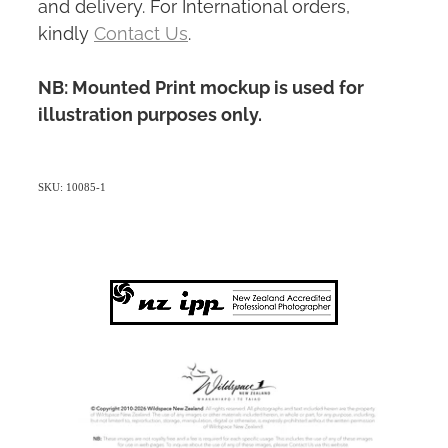
and delivery. For International orders,
kindly
Contact Us
.
NB: Mounted Print mockup is used for
illustration purposes only.
SKU: 10085-1