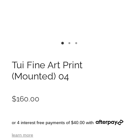
Tui Fine Art Print
(Mounted) 04
$160.00
or 4 interest free payments of $40.00 with
learn more