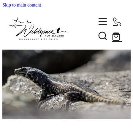
Skip to main content
About
Gallery
Shop
Blog
Awards