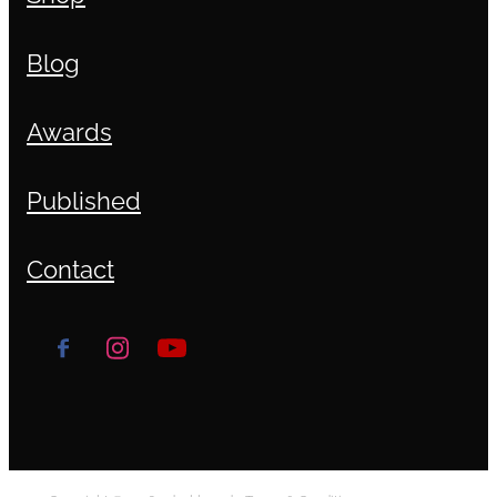
Blog
Awards
Published
Contact