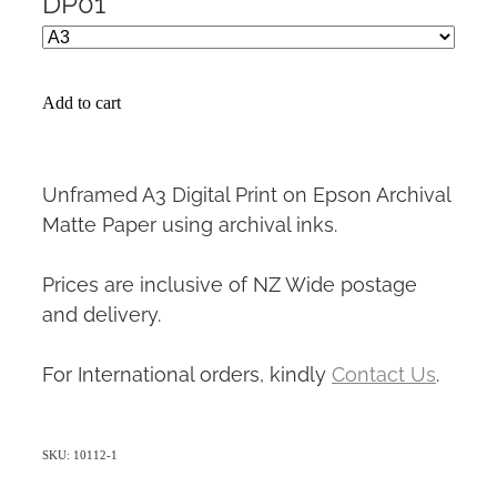
DP01
Add to cart
Unframed A3 Digital Print on Epson Archival
Matte Paper using archival inks.
Prices are inclusive of NZ Wide postage
and delivery.
For International orders, kindly
Contact Us
.
SKU: 10112-1