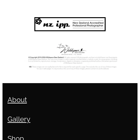
About
Gallery
Shop