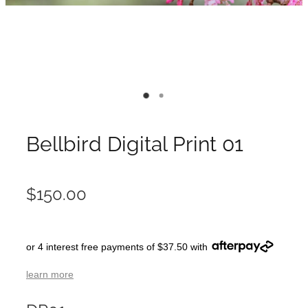
Bellbird Digital Print 01
$150.00
or 4 interest free payments of $37.50 with
learn more