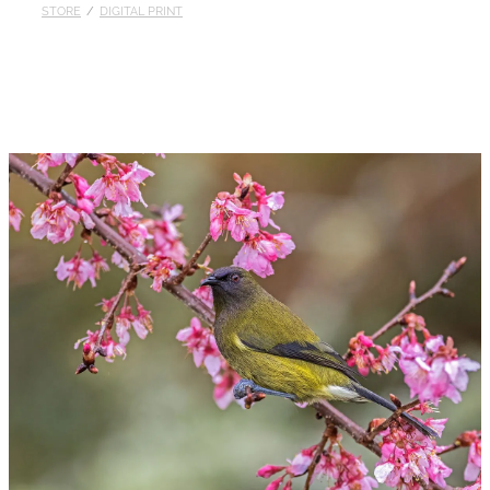
STORE
/
DIGITAL PRINT
Published
Contact
My Account