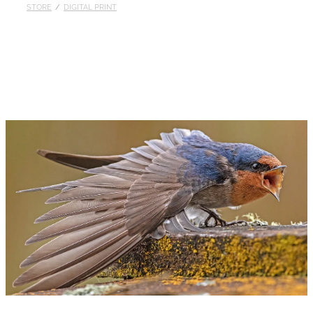
STORE
/
DIGITAL PRINT
Published
Contact
My Account