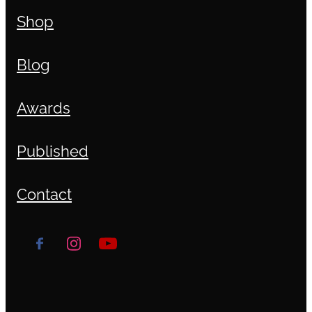
Shop
Blog
Awards
Published
Contact