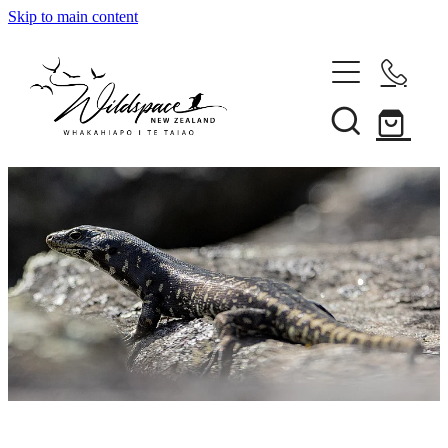
Skip to main content
About
Gallery
Shop
Blog
Awards