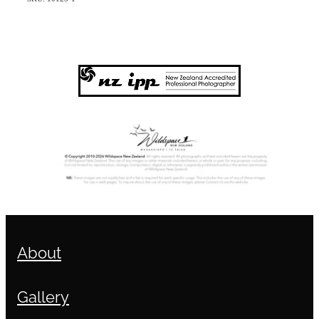
About
Gallery