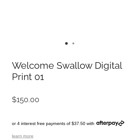
Welcome Swallow Digital
Print 01
$150.00
or 4 interest free payments of $37.50 with
learn more