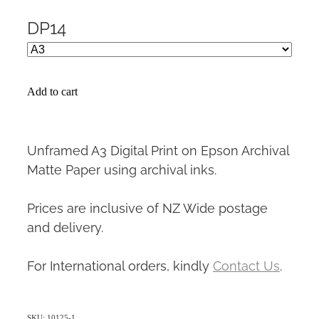
DP14
Add to cart
Unframed A3 Digital Print on Epson Archival
Matte Paper using archival inks.
Prices are inclusive of NZ Wide postage
and delivery.
For International orders, kindly
Contact Us
.
SKU: 10125-1