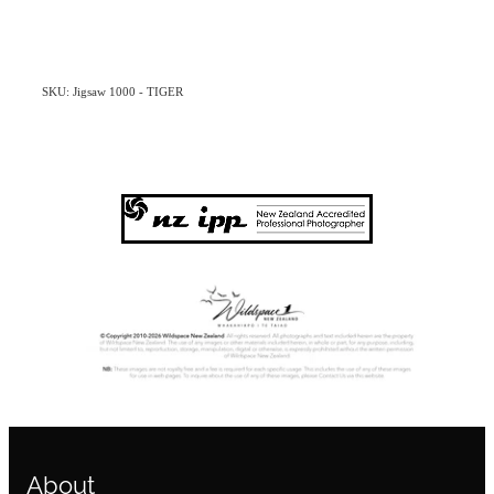
SKU: Jigsaw 1000 - TIGER
About