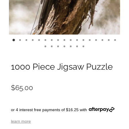
1000 Piece Jigsaw Puzzle
$65.00
or 4 interest free payments of $16.25 with
learn more