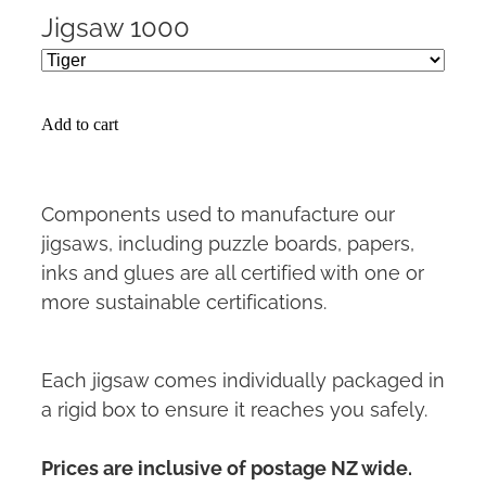
Jigsaw 1000
Add to cart
Components used to manufacture our
jigsaws, including puzzle boards, papers,
inks and glues are all certified with one or
more sustainable certifications.
Each jigsaw comes individually packaged in
a rigid box to ensure it reaches you safely.
Prices are inclusive of postage NZ wide.