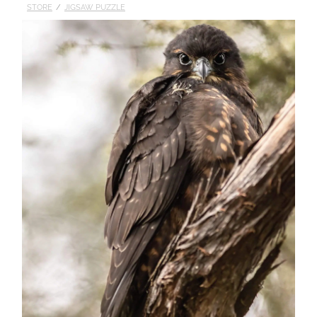
STORE
/
JIGSAW PUZZLE
Published
Contact
My Account