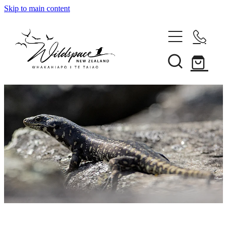
Skip to main content
About
Gallery
Shop
Blog
Awards