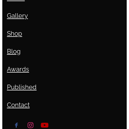
Gallery
Shop
Blog
Awards
Published
Contact