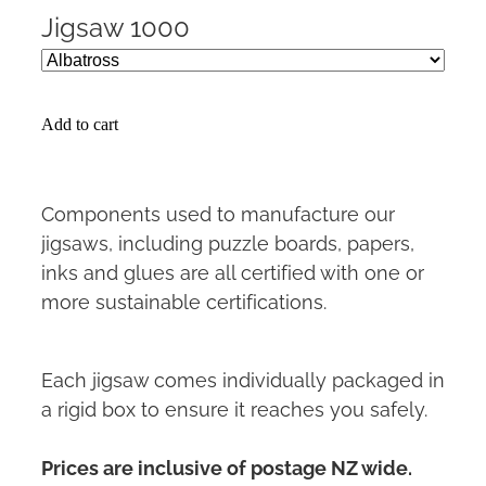
Jigsaw 1000
Add to cart
Components used to manufacture our
jigsaws, including puzzle boards, papers,
inks and glues are all certified with one or
more sustainable certifications.
Each jigsaw comes individually packaged in
a rigid box to ensure it reaches you safely.
Prices are inclusive of postage NZ wide.