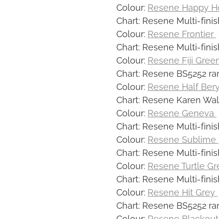
Colour:
Resene Happy H
Chart: Resene Multi-finis
Colour:
Resene Frontier
Chart: Resene Multi-finis
Colour:
Resene Fiji Gree
Chart: Resene BS5252 ra
Colour:
Resene Half Ber
Chart: Resene Karen Wal
Colour:
Resene Geneva
Chart: Resene Multi-finis
Colour:
Resene Sublime
Chart: Resene Multi-finis
Colour:
Resene Turtle G
Chart: Resene Multi-finis
Colour:
Resene Hit Grey
Chart: Resene BS5252 ra
Colour:
Resene Blackou