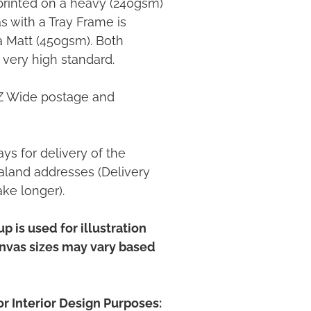
printed on a heavy (240gsm)
 with a Tray Frame is
ia Matt (450gsm). Both
 very high standard.
NZ Wide postage and
ys for delivery of the
land addresses (Delivery
ake longer).
p is used for illustration
anvas sizes may vary based
r Interior Design Purposes: