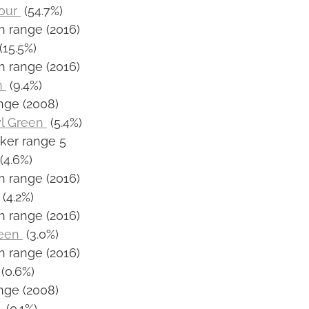
our
(54.7%)
h range (2016)
(15.5%)
h range (2016)
n
(9.4%)
nge (2008)
yl Green
(5.4%)
ker range 5
(4.6%)
h range (2016)
(4.2%)
h range (2016)
reen
(3.0%)
h range (2016)
(0.6%)
nge (2008)
t
(0.1%)