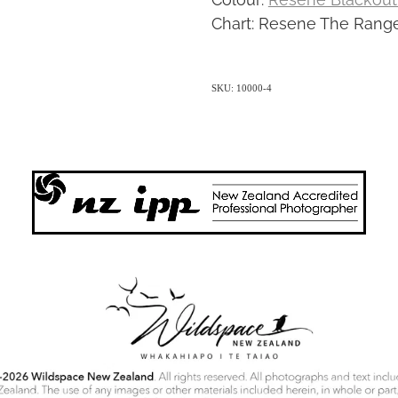
Chart: Resene The Range
SKU: 10000-4