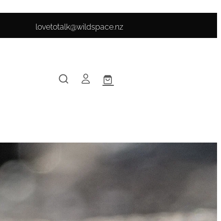
lovetotalk@wildspace.nz