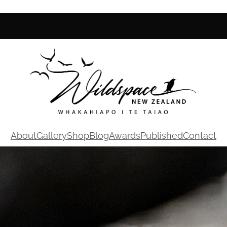
About
Gallery
Shop
Blog
Awards
Published
Contact