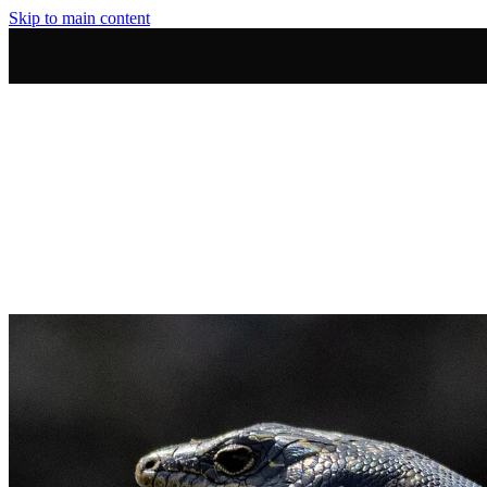
Skip to main content