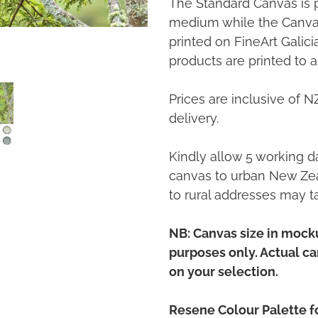
The Standard Canvas is 
medium while the Canvas
printed on FineArt Galic
products are printed to a
Prices are inclusive of 
delivery.
Kindly allow 5 working da
canvas to urban New Zea
to rural addresses may t
NB: Canvas size in mocku
purposes only. Actual c
on your selection.
Resene Colour Palette fo