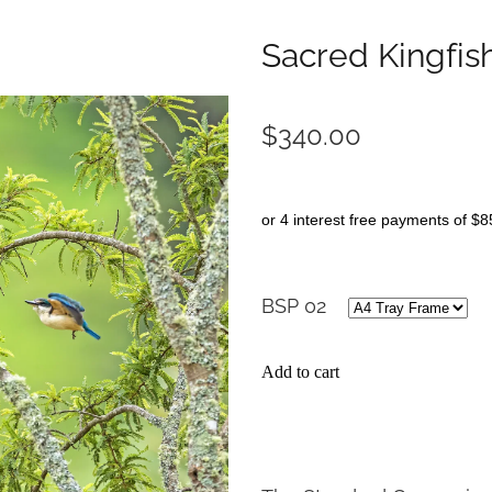
Sacred Kingfis
$340.00
or 4 interest free payments of $8
BSP 02
Add to cart