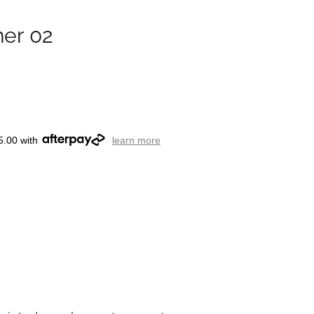
her 02
5.00 with
learn more