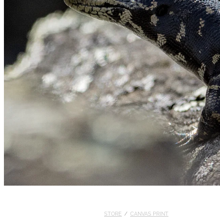
STORE
/
CANVAS PRINT