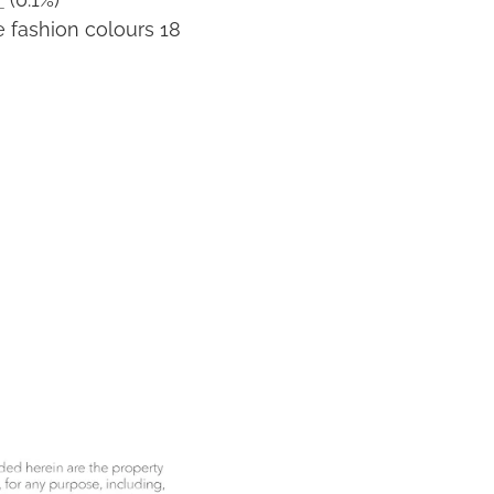
 fashion colours 18