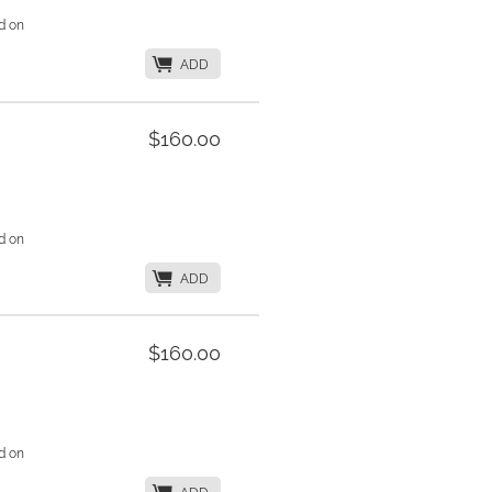
d on
K
ADD
$160.00
d on
K
ADD
$160.00
d on
K
ADD