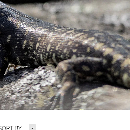
H
SORT BY