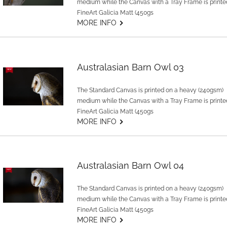
medium while the Canvas with a Tray Frame is printe
FineArt Galicia Matt (450gs
G
MORE INFO
Australasian Barn Owl 03
The Standard Canvas is printed on a heavy (240gsm)
medium while the Canvas with a Tray Frame is printe
FineArt Galicia Matt (450gs
G
MORE INFO
Australasian Barn Owl 04
The Standard Canvas is printed on a heavy (240gsm)
medium while the Canvas with a Tray Frame is printe
FineArt Galicia Matt (450gs
G
MORE INFO