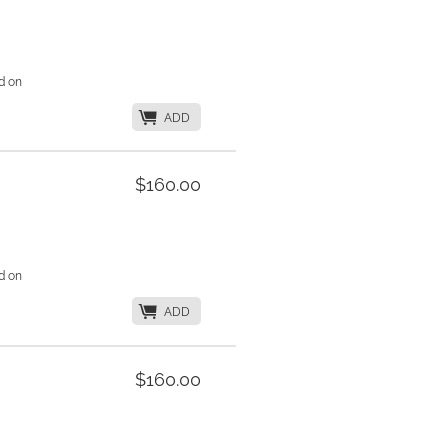
d on
K
ADD
$160.00
d on
K
ADD
$160.00