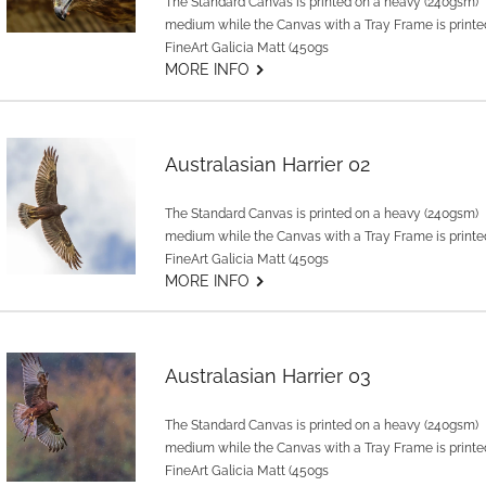
The Standard Canvas is printed on a heavy (240gsm)
medium while the Canvas with a Tray Frame is printe
FineArt Galicia Matt (450gs
G
MORE INFO
Australasian Harrier 02
The Standard Canvas is printed on a heavy (240gsm)
medium while the Canvas with a Tray Frame is printe
FineArt Galicia Matt (450gs
G
MORE INFO
Australasian Harrier 03
The Standard Canvas is printed on a heavy (240gsm)
medium while the Canvas with a Tray Frame is printe
FineArt Galicia Matt (450gs