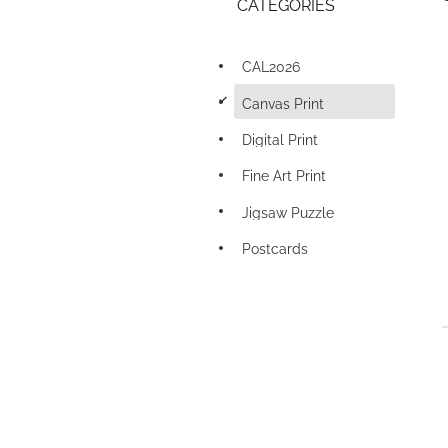
CATEGORIES
CAL2026
d
Canvas Print
Digital Print
Fine Art Print
Jigsaw Puzzle
Postcards