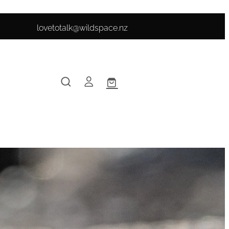
lovetotalk@wildspace.nz