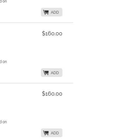
d on
K
ADD
$160.00
d on
K
ADD
$160.00
d on
K
ADD