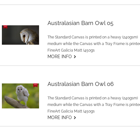
Australasian Barn Owl 05
The Standard Canvas is printed on a heavy (240gsm)
medium while the Canvas with a Tray Frame is printe
FineArt Galicia Matt (450gs
G
MORE INFO
Australasian Barn Owl 06
The Standard Canvas is printed on a heavy (240gsm)
medium while the Canvas with a Tray Frame is printe
FineArt Galicia Matt (450gs
G
MORE INFO