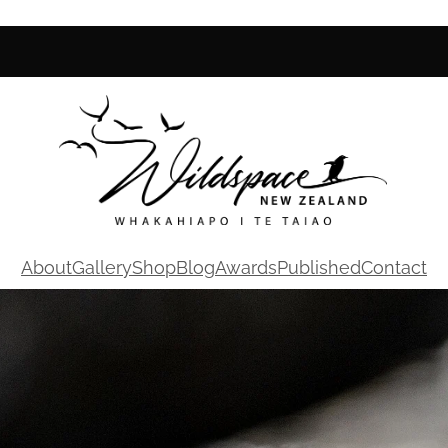
About
Gallery
Shop
Blog
Awards
Published
Contact