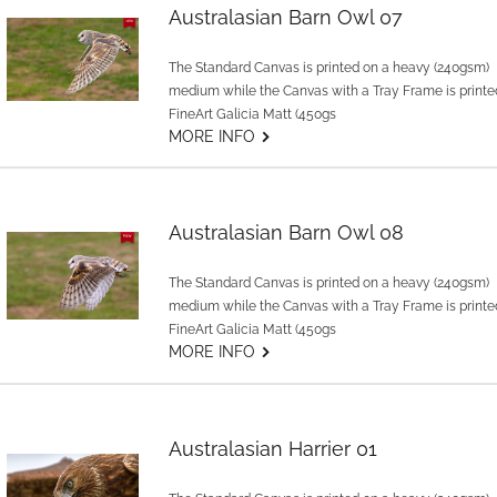
Australasian Barn Owl 07
The Standard Canvas is printed on a heavy (240gsm)
medium while the Canvas with a Tray Frame is printe
FineArt Galicia Matt (450gs
G
MORE INFO
Australasian Barn Owl 08
The Standard Canvas is printed on a heavy (240gsm)
medium while the Canvas with a Tray Frame is printe
FineArt Galicia Matt (450gs
G
MORE INFO
Australasian Harrier 01