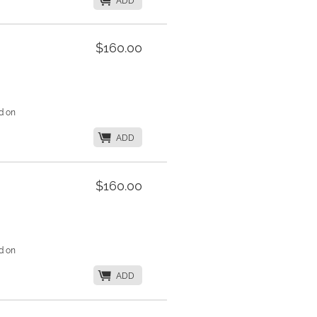
$160.00
d on
K
ADD
$160.00
d on
K
ADD