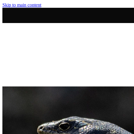
Skip to main content