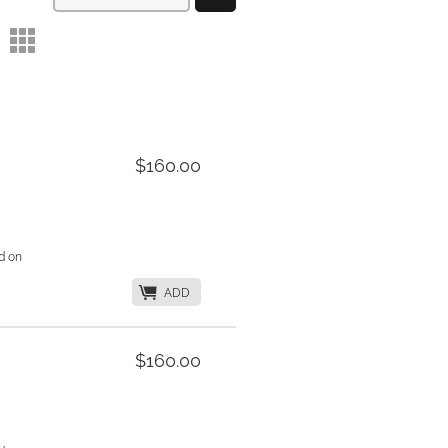
m
$160.00
d on
K
ADD
$160.00