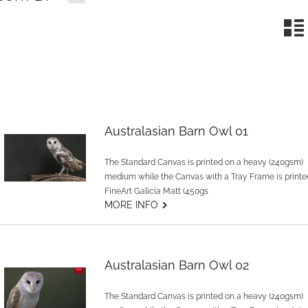
n
Australasian Barn Owl 01
The Standard Canvas is printed on a heavy (240gsm)
medium while the Canvas with a Tray Frame is printe
FineArt Galicia Matt (450gs
G
MORE INFO
Australasian Barn Owl 02
The Standard Canvas is printed on a heavy (240gsm)