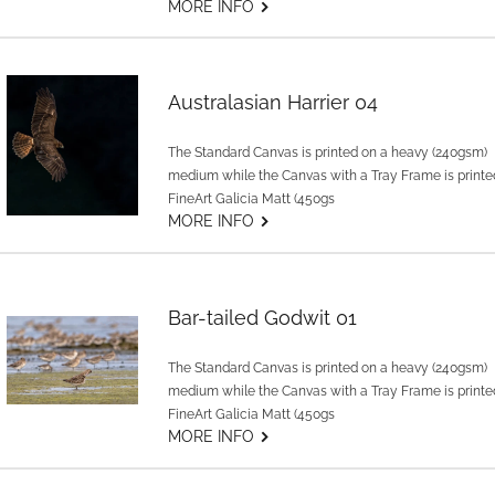
G
MORE INFO
Australasian Harrier 04
The Standard Canvas is printed on a heavy (240gsm)
medium while the Canvas with a Tray Frame is printe
FineArt Galicia Matt (450gs
G
MORE INFO
Bar-tailed Godwit 01
The Standard Canvas is printed on a heavy (240gsm)
medium while the Canvas with a Tray Frame is printe
FineArt Galicia Matt (450gs
G
MORE INFO