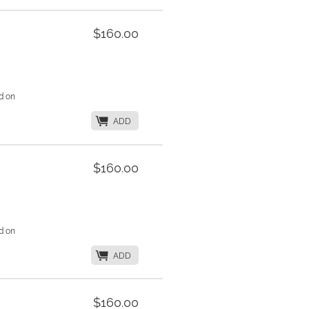
$160.00
d on
K
ADD
$160.00
d on
K
ADD
$160.00