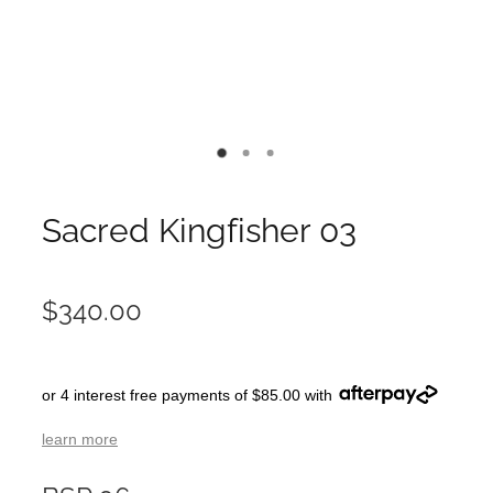
Sacred Kingfisher 03
$340.00
or 4 interest free payments of $85.00 with
learn more