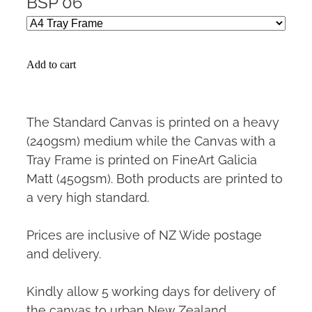
BSP 06
Add to cart
The Standard Canvas is printed on a heavy
(240gsm) medium while the Canvas with a
Tray Frame is printed on FineArt Galicia
Matt (450gsm). Both products are printed to
a very high standard.
Prices are inclusive of NZ Wide postage
and delivery.
Kindly allow 5 working days for delivery of
the canvas to urban New Zealand