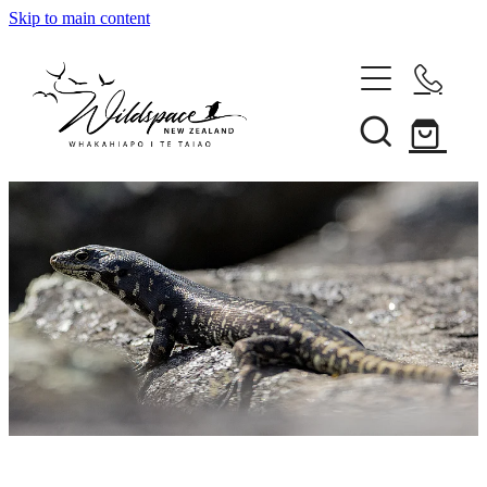
Skip to main content
About
Gallery
Shop
Blog
Awards