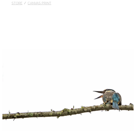
STORE
/
CANVAS PRINT
Published
Contact
My Account