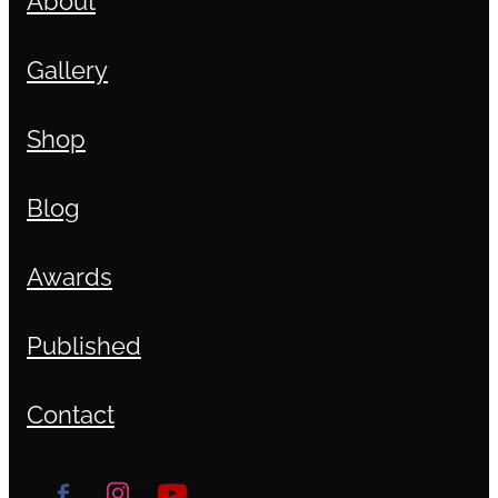
Gallery
Shop
Blog
Awards
Published
Contact