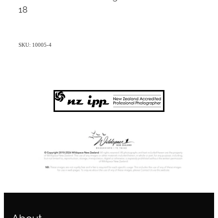
18
SKU: 10005-4
About