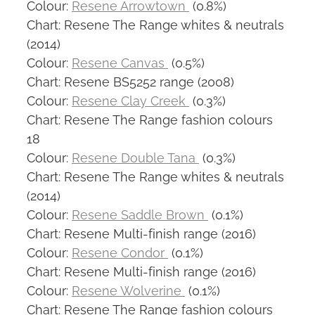
Colour:
Resene Arrowtown
(0.8%)
Chart: Resene The Range whites & neutrals
(2014)
Colour:
Resene Canvas
(0.5%)
Chart: Resene BS5252 range (2008)
Colour:
Resene Clay Creek
(0.3%)
Chart: Resene The Range fashion colours
18
Colour:
Resene Double Tana
(0.3%)
Chart: Resene The Range whites & neutrals
(2014)
Colour:
Resene Saddle Brown
(0.1%)
Chart: Resene Multi-finish range (2016)
Colour:
Resene Condor
(0.1%)
Chart: Resene Multi-finish range (2016)
Colour:
Resene Wolverine
(0.1%)
Chart: Resene The Range fashion colours