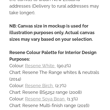
addresses (Delivery to rural addresses may
take longer).
NB: Canvas size in mockup is used for
illustration purposes only. Actual canvas
sizes may vary based on your selection.
Resene Colour Palette for Interior Design
Purposes:
Colour:
Resene White
(90.2%)
Chart: Resene The Range whites & neutrals
(2014)
Colour:
Resene Birch
(2.7%)
Chart: Resene BS5252 range (2008)
Colour:
Resene Soya Bean
(1.3%)
Chart: Resene Multi-finish range (2016)