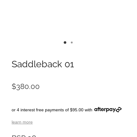
Saddleback 01
$380.00
or 4 interest free payments of $95.00 with
learn more