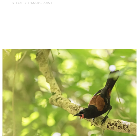
STORE
/
CANVAS PRINT
Published
Contact
My Account