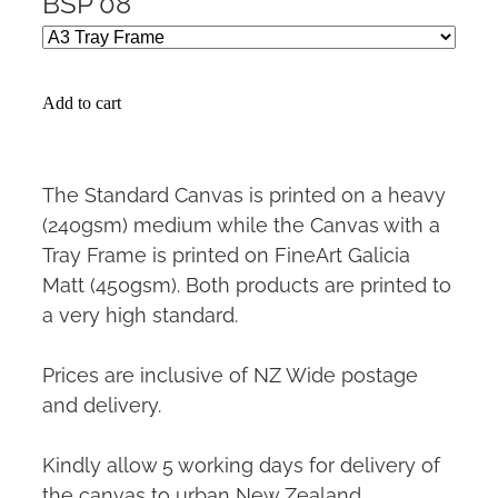
BSP 08
Add to cart
The Standard Canvas is printed on a heavy
(240gsm) medium while the Canvas with a
Tray Frame is printed on FineArt Galicia
Matt (450gsm). Both products are printed to
a very high standard.
Prices are inclusive of NZ Wide postage
and delivery.
Kindly allow 5 working days for delivery of
the canvas to urban New Zealand