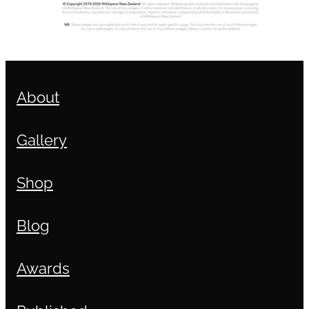
About
Gallery
Shop
Blog
Awards