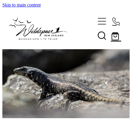
Skip to main content
About
Gallery
Shop
Blog
Awards