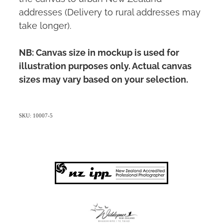
addresses (Delivery to rural addresses may
take longer).
NB: Canvas size in mockup is used for
illustration purposes only. Actual canvas
sizes may vary based on your selection.
SKU: 10007-5