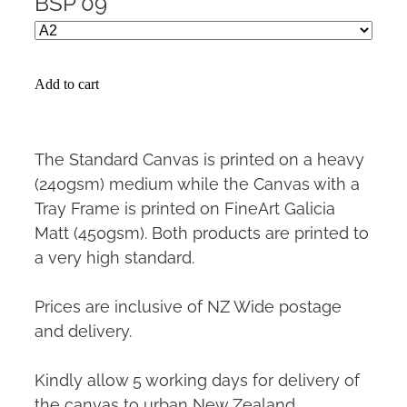
BSP 09
Add to cart
The Standard Canvas is printed on a heavy
(240gsm) medium while the Canvas with a
Tray Frame is printed on FineArt Galicia
Matt (450gsm). Both products are printed to
a very high standard.
Prices are inclusive of NZ Wide postage
and delivery.
Kindly allow 5 working days for delivery of
the canvas to urban New Zealand