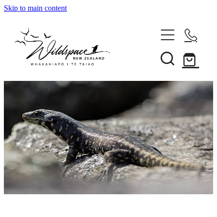
Skip to main content
About
Gallery
Shop
Blog
Awards