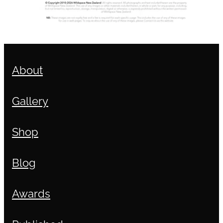
About
Gallery
Shop
Blog
Awards