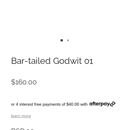
Bar-tailed Godwit 01
$160.00
or 4 interest free payments of $40.00 with
learn more