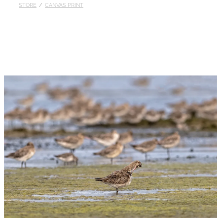
STORE
/
CANVAS PRINT
Published
Contact
My Account