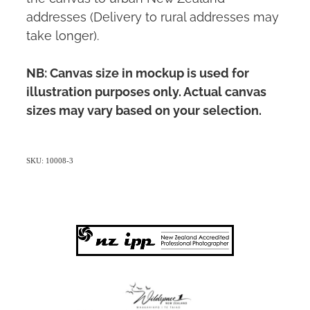
addresses (Delivery to rural addresses may
take longer).
NB: Canvas size in mockup is used for
illustration purposes only. Actual canvas
sizes may vary based on your selection.
SKU: 10008-3