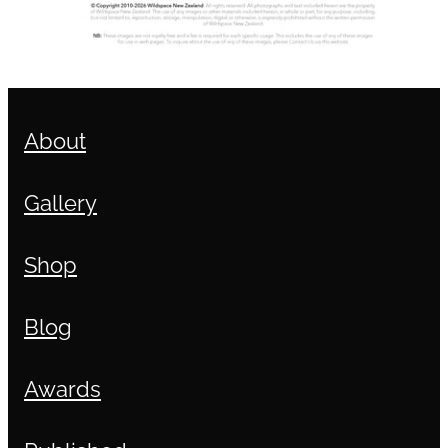
About
Gallery
Shop
Blog
Awards