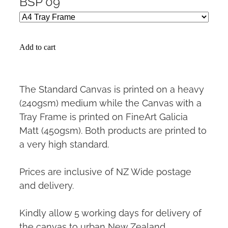
BSP 09
Add to cart
The Standard Canvas is printed on a heavy
(240gsm) medium while the Canvas with a
Tray Frame is printed on FineArt Galicia
Matt (450gsm). Both products are printed to
a very high standard.
Prices are inclusive of NZ Wide postage
and delivery.
Kindly allow 5 working days for delivery of
the canvas to urban New Zealand