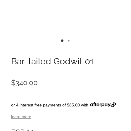
Bar-tailed Godwit 01
$340.00
or 4 interest free payments of $85.00 with
learn more