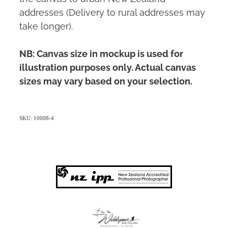
addresses (Delivery to rural addresses may
take longer).
NB: Canvas size in mockup is used for
illustration purposes only. Actual canvas
sizes may vary based on your selection.
SKU: 10008-4