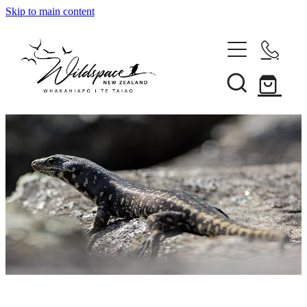
Skip to main content
About
Gallery
Shop
Blog
Awards