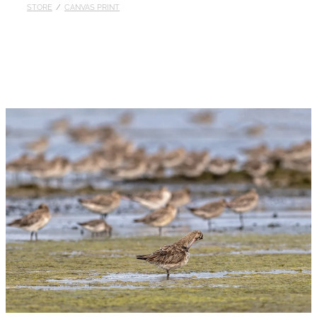
STORE
/
CANVAS PRINT
Published
Contact
My Account