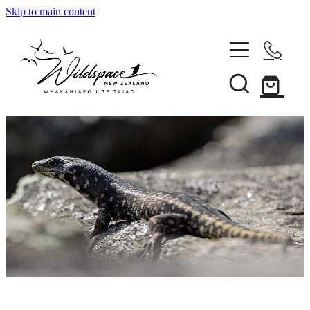
Skip to main content
About
Gallery
Shop
Blog
Awards