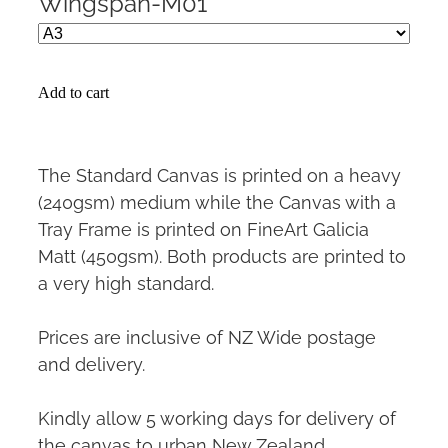
Wingspan-M01
Add to cart
The Standard Canvas is printed on a heavy
(240gsm) medium while the Canvas with a
Tray Frame is printed on FineArt Galicia
Matt (450gsm). Both products are printed to
a very high standard.
Prices are inclusive of NZ Wide postage
and delivery.
Kindly allow 5 working days for delivery of
the canvas to urban New Zealand