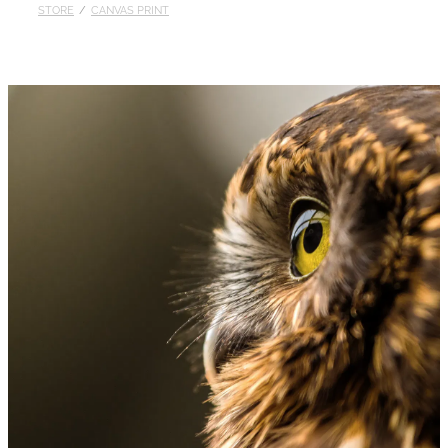
STORE
/
CANVAS PRINT
Published
Contact
My Account