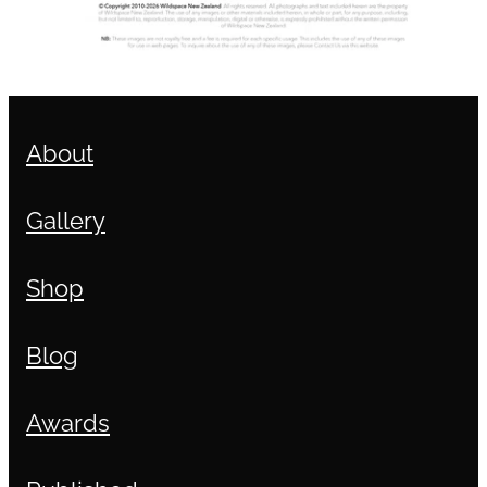
About
Gallery
Shop
Blog
Awards