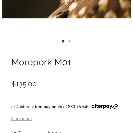
Morepork M01
$135.00
or 4 interest free payments of $33.75 with
learn more