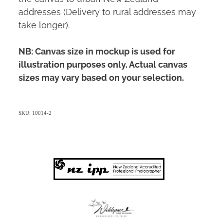
addresses (Delivery to rural addresses may
take longer).
NB: Canvas size in mockup is used for
illustration purposes only. Actual canvas
sizes may vary based on your selection.
SKU: 10014-2