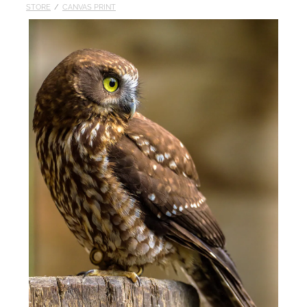
STORE
/
CANVAS PRINT
Published
Contact
My Account