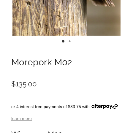
Morepork M02
$135.00
or 4 interest free payments of $33.75 with
learn more