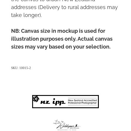
addresses (Delivery to rural addresses may
take longer).
NB: Canvas size in mockup is used for
illustration purposes only. Actual canvas
sizes may vary based on your selection.
SKU: 10015-2