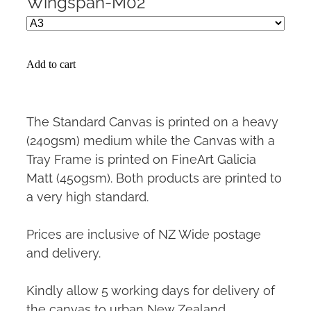
Wingspan-M02
Add to cart
The Standard Canvas is printed on a heavy
(240gsm) medium while the Canvas with a
Tray Frame is printed on FineArt Galicia
Matt (450gsm). Both products are printed to
a very high standard.
Prices are inclusive of NZ Wide postage
and delivery.
Kindly allow 5 working days for delivery of
the canvas to urban New Zealand