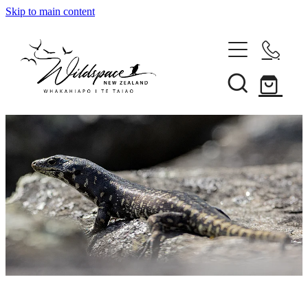
Skip to main content
About
Gallery
Shop
Blog
Awards