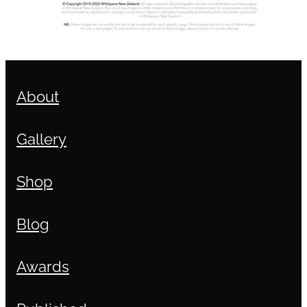
About
Gallery
Shop
Blog
Awards