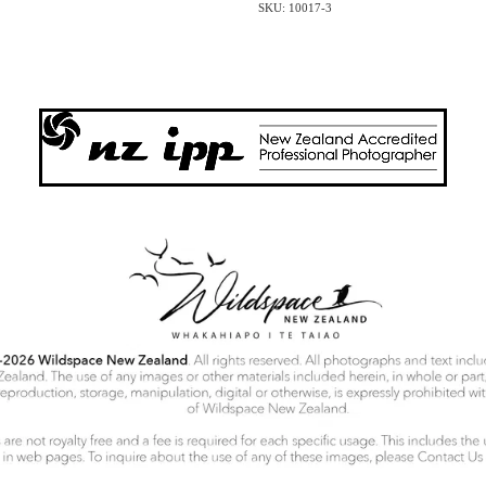
SKU: 10017-3