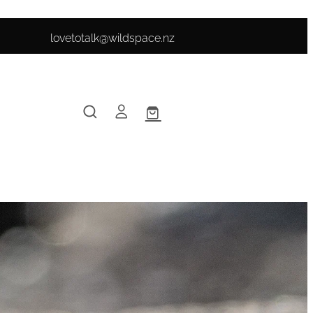
lovetotalk@wildspace.nz