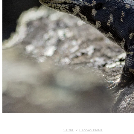
STORE
/
CANVAS PRINT