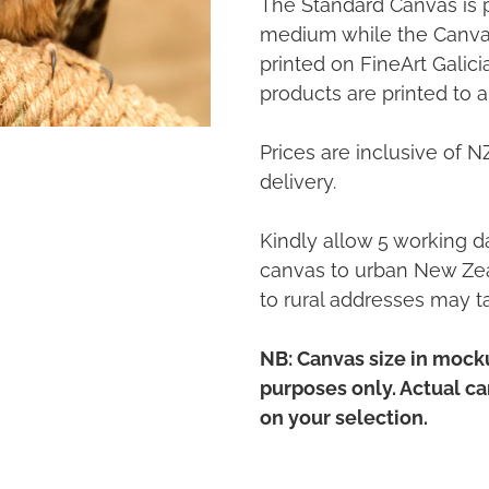
The Standard Canvas is 
medium while the Canvas
printed on FineArt Galic
products are printed to a
Prices are inclusive of 
delivery.
Kindly allow 5 working da
canvas to urban New Zea
to rural addresses may t
NB: Canvas size in mocku
purposes only. Actual c
on your selection.