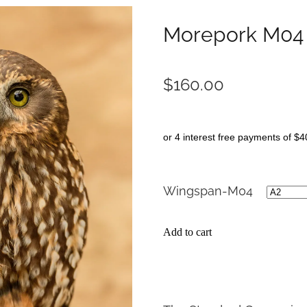
Morepork M04
$160.00
or 4 interest free payments of $4
Wingspan-M04
Add to cart