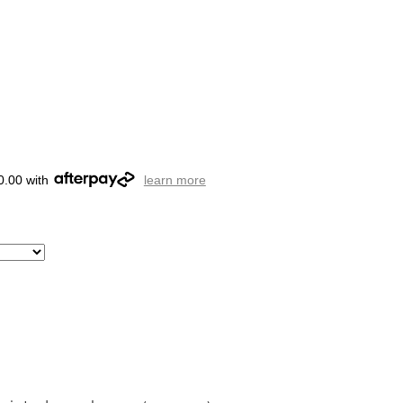
0.00 with
learn more