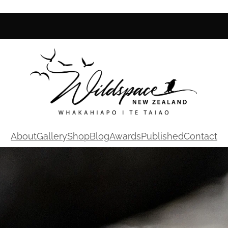
About
Gallery
Shop
Blog
Awards
Published
Contact