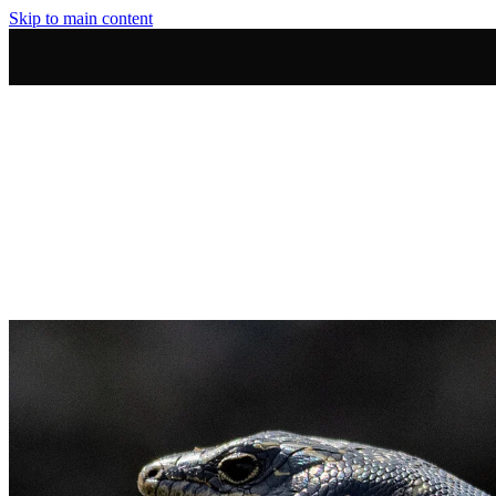
Skip to main content