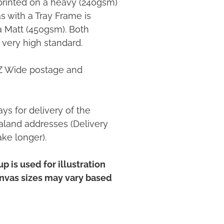
printed on a heavy (240gsm)
 with a Tray Frame is
ia Matt (450gsm). Both
 very high standard.
NZ Wide postage and
ys for delivery of the
land addresses (Delivery
ake longer).
p is used for illustration
anvas sizes may vary based