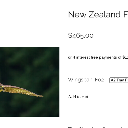
New Zealand F
$465.00
or 4 interest free payments of $1
Wingspan-F02
Add to cart