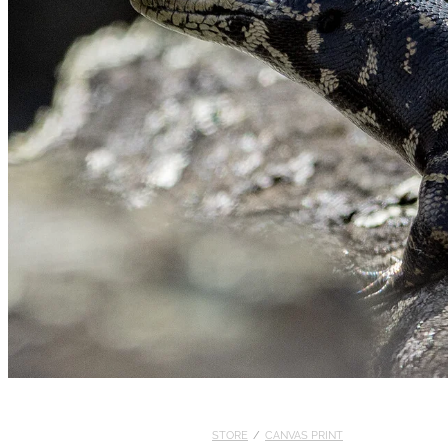
STORE
/
CANVAS PRINT