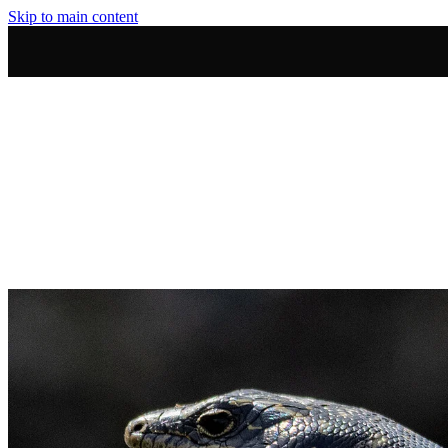
Skip to main content