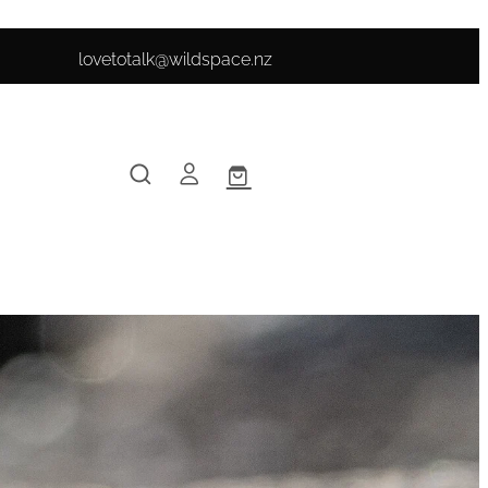
lovetotalk@wildspace.nz