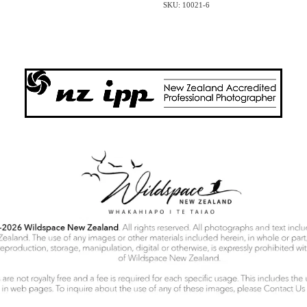
SKU: 10021-6