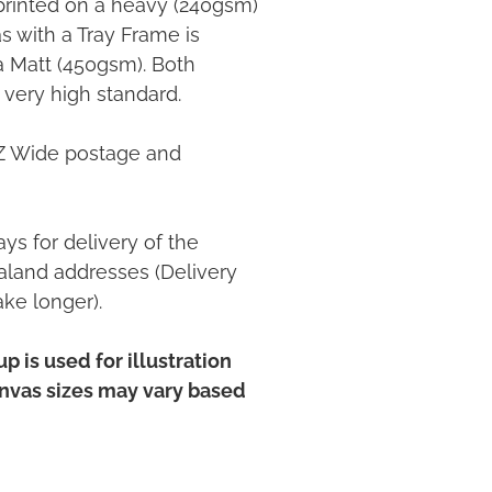
printed on a heavy (240gsm)
 with a Tray Frame is
ia Matt (450gsm). Both
 very high standard.
NZ Wide postage and
ys for delivery of the
land addresses (Delivery
ake longer).
p is used for illustration
anvas sizes may vary based