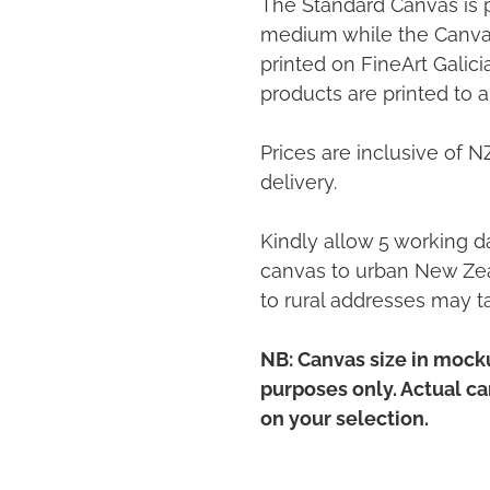
The Standard Canvas is 
medium while the Canvas
printed on FineArt Galic
products are printed to a
Prices are inclusive of 
delivery.
Kindly allow 5 working da
canvas to urban New Zea
to rural addresses may t
NB: Canvas size in mocku
purposes only. Actual c
on your selection.