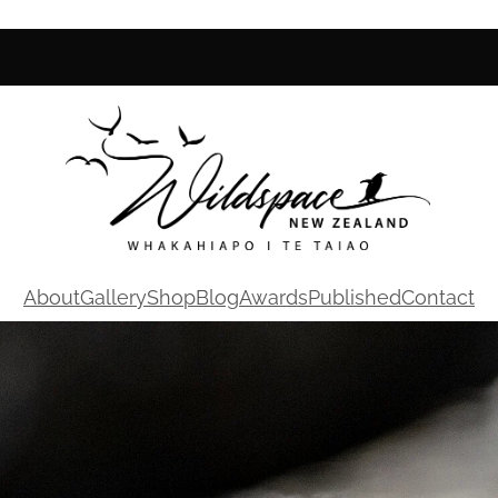
About
Gallery
Shop
Blog
Awards
Published
Contact