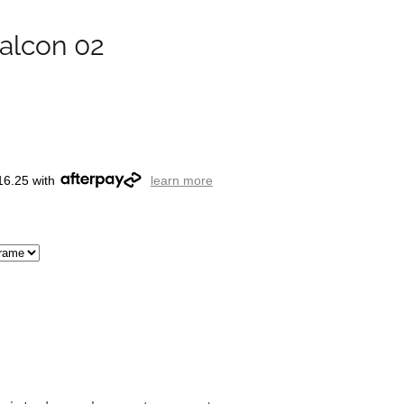
alcon 02
16.25 with
learn more