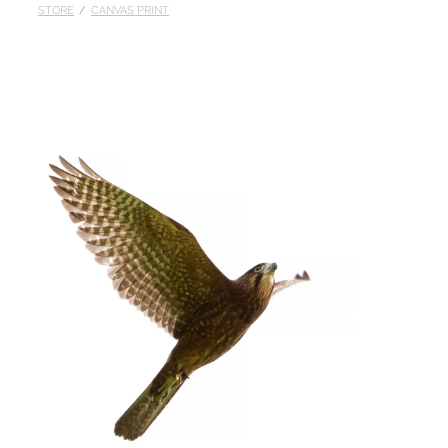
STORE
/
CANVAS PRINT
Published
Contact
My Account