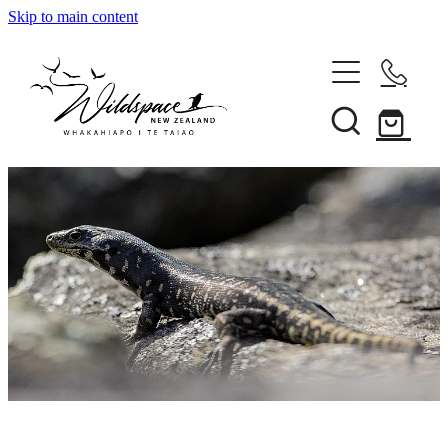
Skip to main content
About
Gallery
Shop
Blog
Awards