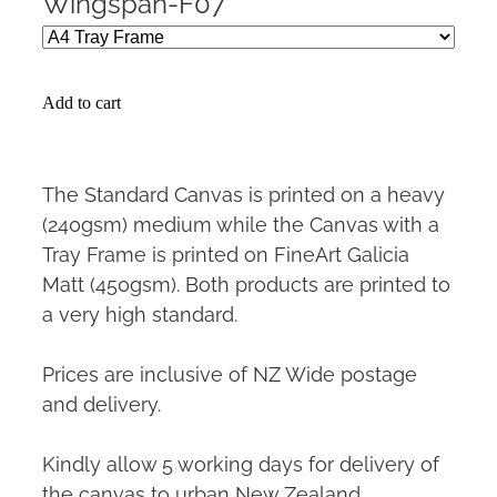
Wingspan-F07
Add to cart
The Standard Canvas is printed on a heavy
(240gsm) medium while the Canvas with a
Tray Frame is printed on FineArt Galicia
Matt (450gsm). Both products are printed to
a very high standard.
Prices are inclusive of NZ Wide postage
and delivery.
Kindly allow 5 working days for delivery of
the canvas to urban New Zealand