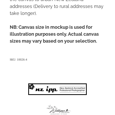
addresses (Delivery to rural addresses may
take longer).
NB: Canvas size in mockup is used for
illustration purposes only. Actual canvas
sizes may vary based on your selection.
SKU: 10026-4