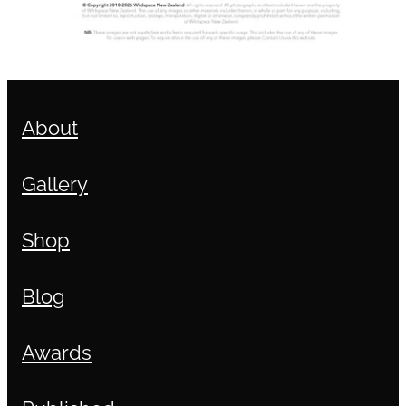
About
Gallery
Shop
Blog
Awards