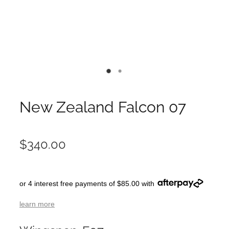
New Zealand Falcon 07
$340.00
or 4 interest free payments of $85.00 with
learn more