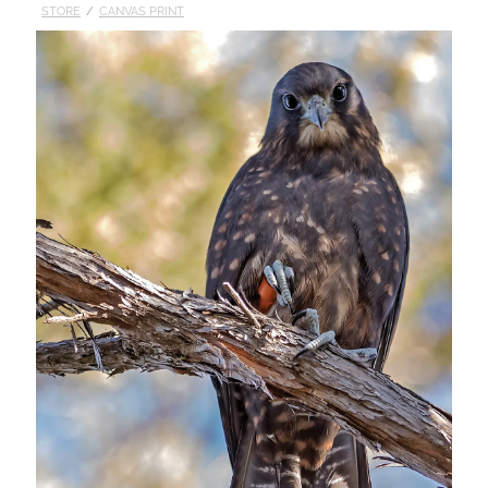
STORE
/
CANVAS PRINT
Published
Contact
My Account