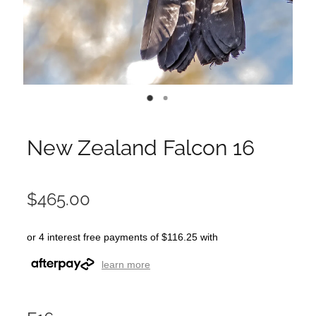
New Zealand Falcon 16
$465.00
or 4 interest free payments of $116.25 with
learn more