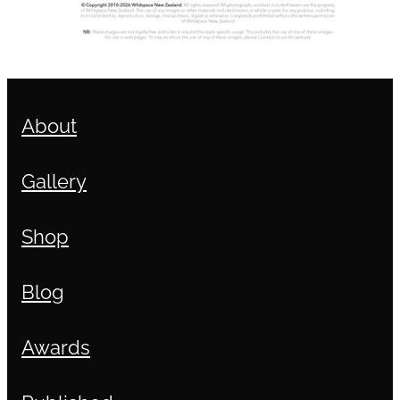
About
Gallery
Shop
Blog
Awards