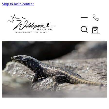
Skip to main content
About
Gallery
Shop
Blog
Awards