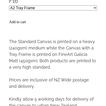
F16
Add to cart
The Standard Canvas is printed on a heavy
(240gsm) medium while the Canvas with a
Tray Frame is printed on FineArt Galicia
Matt (450gsm). Both products are printed to
a very high standard.
Prices are inclusive of NZ Wide postage
and delivery.
Kindly allow 5 working days for delivery of
the canvas to urban New Zealand