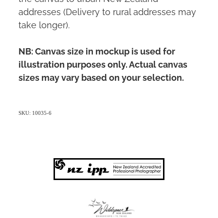
addresses (Delivery to rural addresses may
take longer).
NB: Canvas size in mockup is used for
illustration purposes only. Actual canvas
sizes may vary based on your selection.
SKU: 10035-6