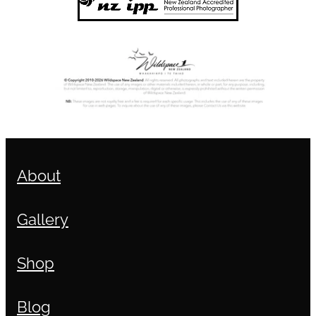
About
Gallery
Shop
Blog