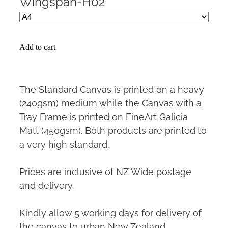
Wingspan-H02
Add to cart
The Standard Canvas is printed on a heavy
(240gsm) medium while the Canvas with a
Tray Frame is printed on FineArt Galicia
Matt (450gsm). Both products are printed to
a very high standard.
Prices are inclusive of NZ Wide postage
and delivery.
Kindly allow 5 working days for delivery of
the canvas to urban New Zealand