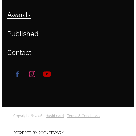
Awards
Published
Contact
Copyright © 2026 -
dashboard
-
Terms & Conditions
POWERED BY ROCKETSPARK