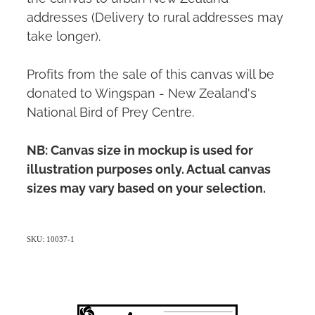
addresses (Delivery to rural addresses may
take longer).
Profits from the sale of this canvas will be
donated to Wingspan - New Zealand's
National Bird of Prey Centre.
NB: Canvas size in mockup is used for
illustration purposes only. Actual canvas
sizes may vary based on your selection.
SKU: 10037-1