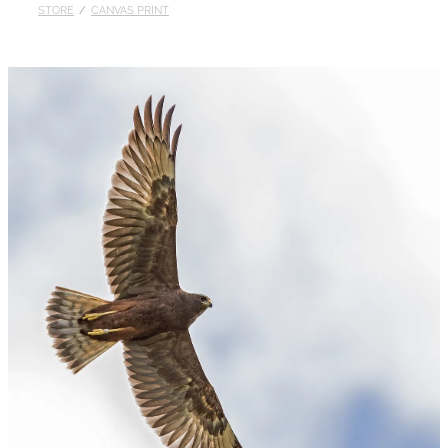
STORE
/
CANVAS PRINT
Published
Contact
My Account