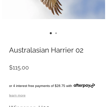
Australasian Harrier 02
$115.00
or 4 interest free payments of $28.75 with
learn more