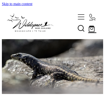
Skip to main content
About
Gallery
Shop
Blog
Awards