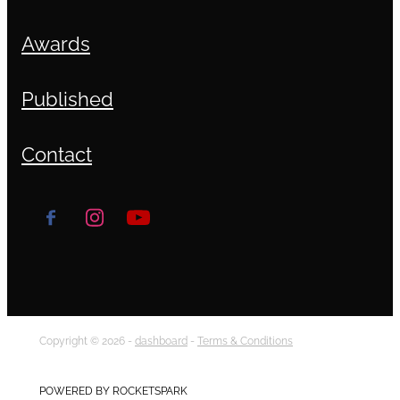
Awards
Published
Contact
Copyright © 2026 -
dashboard
-
Terms & Conditions
POWERED BY ROCKETSPARK