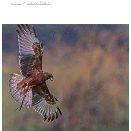
STORE
/
CANVAS PRINT
Published
Contact
My Account