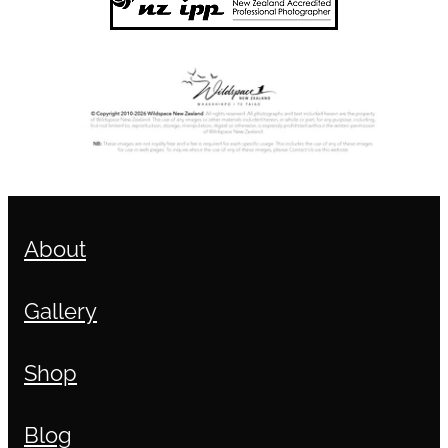
About
Gallery
Shop
Blog