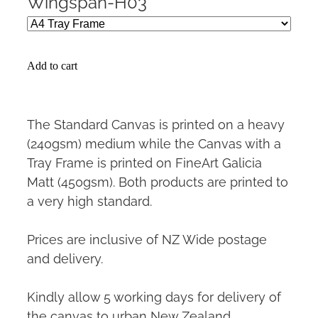
Wingspan-H03
Add to cart
The Standard Canvas is printed on a heavy
(240gsm) medium while the Canvas with a
Tray Frame is printed on FineArt Galicia
Matt (450gsm). Both products are printed to
a very high standard.
Prices are inclusive of NZ Wide postage
and delivery.
Kindly allow 5 working days for delivery of
the canvas to urban New Zealand