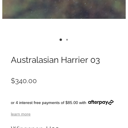
Australasian Harrier 03
$340.00
or 4 interest free payments of $85.00 with
learn more