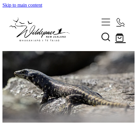
Skip to main content
About
Gallery
Shop
Blog
Awards