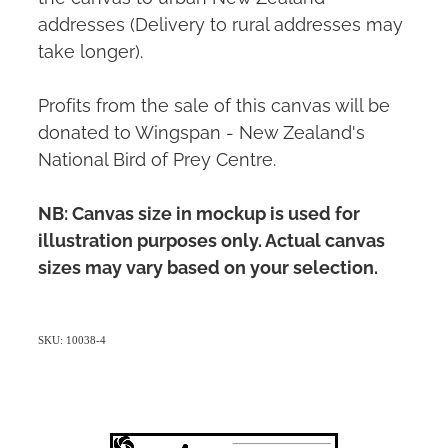
addresses (Delivery to rural addresses may
take longer).
Profits from the sale of this canvas will be
donated to Wingspan - New Zealand's
National Bird of Prey Centre.
NB: Canvas size in mockup is used for
illustration purposes only. Actual canvas
sizes may vary based on your selection.
SKU: 10038-4