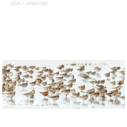
STORE
/
CANVAS PRINT
Published
Contact
My Account