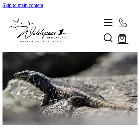
Skip to main content
About
Gallery
Shop
Blog
Awards