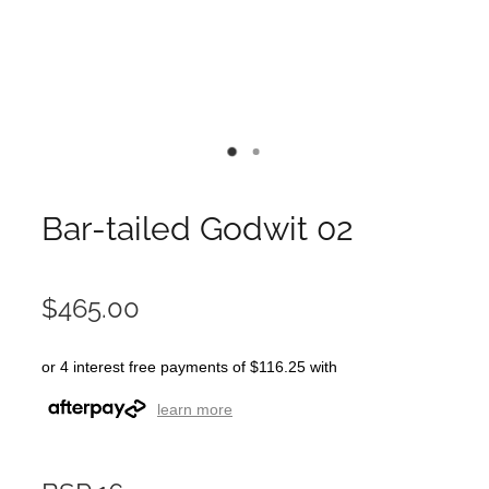
Bar-tailed Godwit 02
$465.00
or 4 interest free payments of $116.25 with
learn more