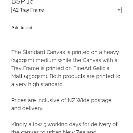
BSP 16
Add to cart
The Standard Canvas is printed on a heavy
(240gsm) medium while the Canvas with a
Tray Frame is printed on FineArt Galicia
Matt (450gsm). Both products are printed to
a very high standard.
Prices are inclusive of NZ Wide postage
and delivery.
Kindly allow 5 working days for delivery of
the canvas to urban New Zealand