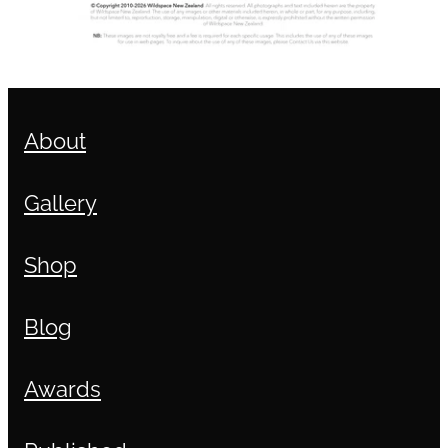
About
Gallery
Shop
Blog
Awards