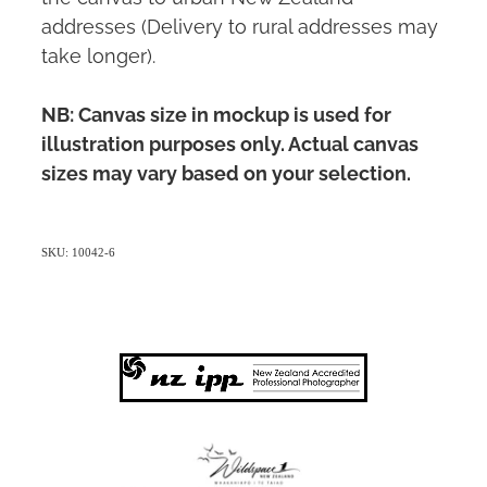
addresses (Delivery to rural addresses may
take longer).
NB: Canvas size in mockup is used for
illustration purposes only. Actual canvas
sizes may vary based on your selection.
SKU: 10042-6