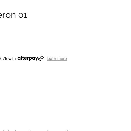
eron 01
3.75 with
learn more