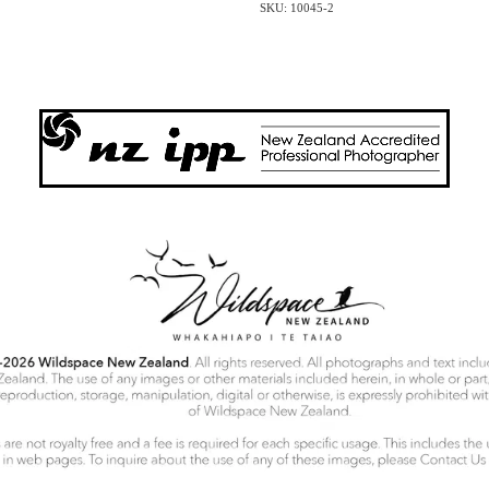
SKU: 10045-2