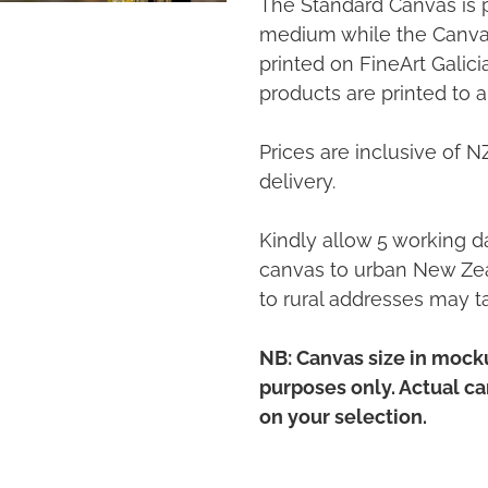
The Standard Canvas is 
medium while the Canvas
printed on FineArt Galic
products are printed to a
Prices are inclusive of 
delivery.
Kindly allow 5 working da
canvas to urban New Zea
to rural addresses may t
NB: Canvas size in mocku
purposes only. Actual c
on your selection.