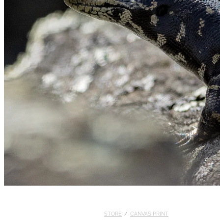
STORE
/
CANVAS PRINT