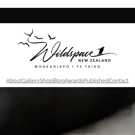
About
Gallery
Shop
Blog
Awards
Published
Contact