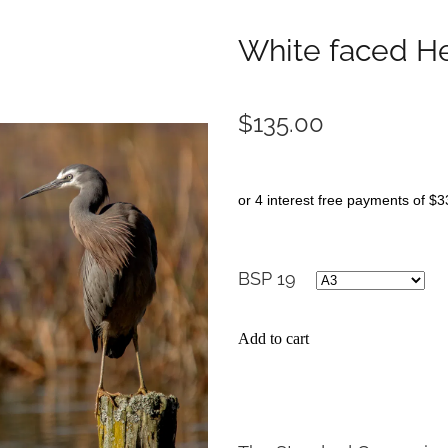
White faced H
$135.00
or 4 interest free payments of $3
BSP 19
Add to cart