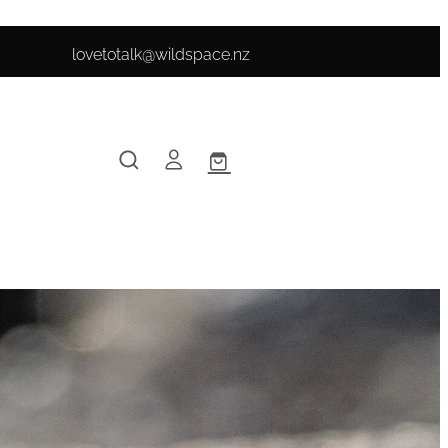
lovetotalk@wildspace.nz