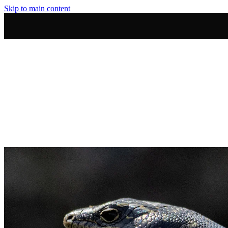
Skip to main content