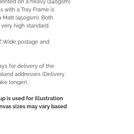
printed on a heavy (240gsm)
 with a Tray Frame is
ia Matt (450gsm). Both
 very high standard.
NZ Wide postage and
ys for delivery of the
land addresses (Delivery
ake longer).
p is used for illustration
anvas sizes may vary based