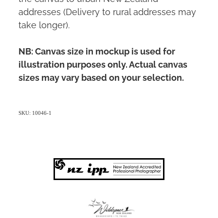
addresses (Delivery to rural addresses may
take longer).
NB: Canvas size in mockup is used for
illustration purposes only. Actual canvas
sizes may vary based on your selection.
SKU: 10046-1