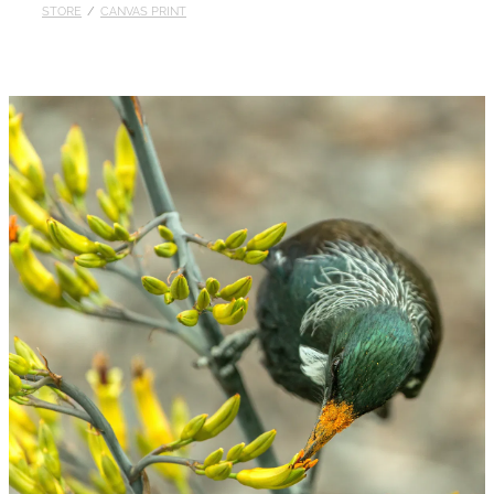
STORE
/
CANVAS PRINT
Published
Contact
My Account