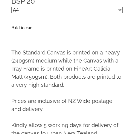
BSP 20
Add to cart
The Standard Canvas is printed on a heavy
(240gsm) medium while the Canvas with a
Tray Frame is printed on FineArt Galicia
Matt (450gsm). Both products are printed to
a very high standard.
Prices are inclusive of NZ Wide postage
and delivery.
Kindly allow 5 working days for delivery of
the canvas to urban New Zealand