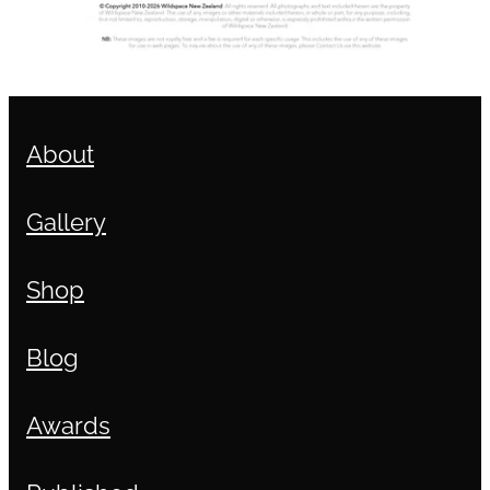
About
Gallery
Shop
Blog
Awards