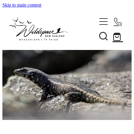
Skip to main content
About
Gallery
Shop
Blog
Awards