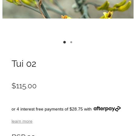
Tui 02
$115.00
or 4 interest free payments of $28.75 with
learn more