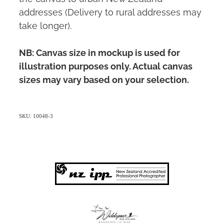
addresses (Delivery to rural addresses may
take longer).
NB: Canvas size in mockup is used for
illustration purposes only. Actual canvas
sizes may vary based on your selection.
SKU: 10048-3