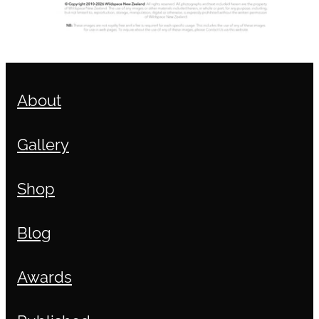
About
Gallery
Shop
Blog
Awards