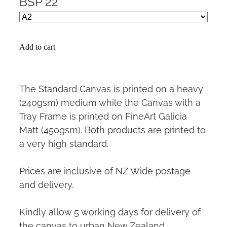
BSP 22
Add to cart
The Standard Canvas is printed on a heavy
(240gsm) medium while the Canvas with a
Tray Frame is printed on FineArt Galicia
Matt (450gsm). Both products are printed to
a very high standard.
Prices are inclusive of NZ Wide postage
and delivery.
Kindly allow 5 working days for delivery of
the canvas to urban New Zealand