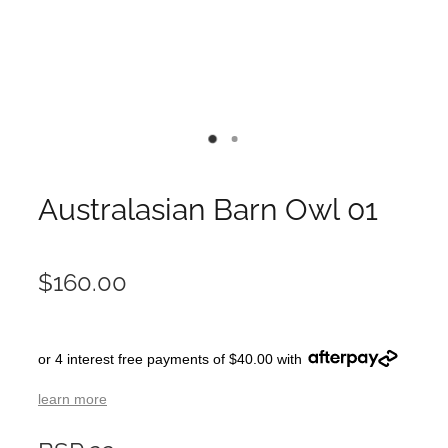
Australasian Barn Owl 01
$160.00
or 4 interest free payments of $40.00 with
learn more