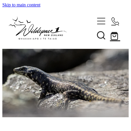
Skip to main content
About
Gallery
Shop
Blog
Awards