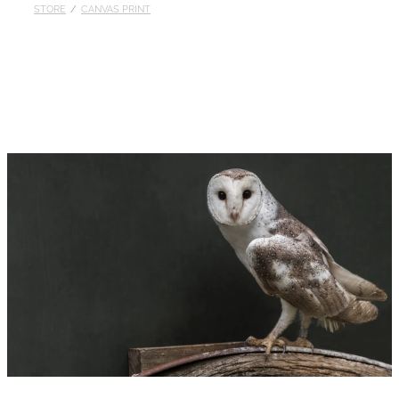
STORE
/
CANVAS PRINT
Published
Contact
My Account