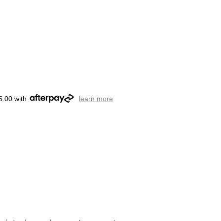
5.00 with
learn more