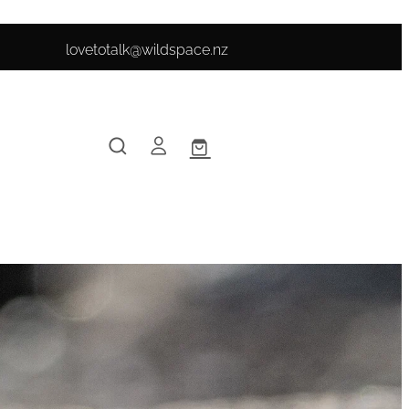
lovetotalk@wildspace.nz