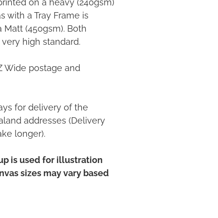
printed on a heavy (240gsm)
 with a Tray Frame is
ia Matt (450gsm). Both
 very high standard.
NZ Wide postage and
ys for delivery of the
land addresses (Delivery
ake longer).
p is used for illustration
anvas sizes may vary based