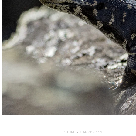
STORE
/
CANVAS PRINT