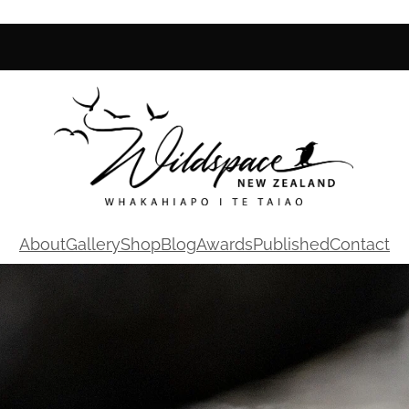
About
Gallery
Shop
Blog
Awards
Published
Contact