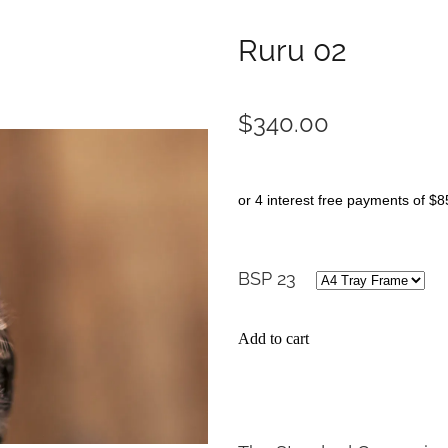
Ruru 02
$340.00
or 4 interest free payments of $8
BSP 23
Add to cart