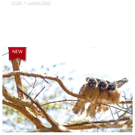
STORE
/
CANVAS PRINT
Published
Contact
My Account