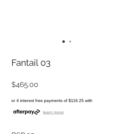
Fantail 03
$465.00
or 4 interest free payments of $116.25 with
learn more