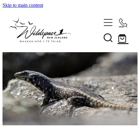
Skip to main content
About
Gallery
Shop
Blog
Awards