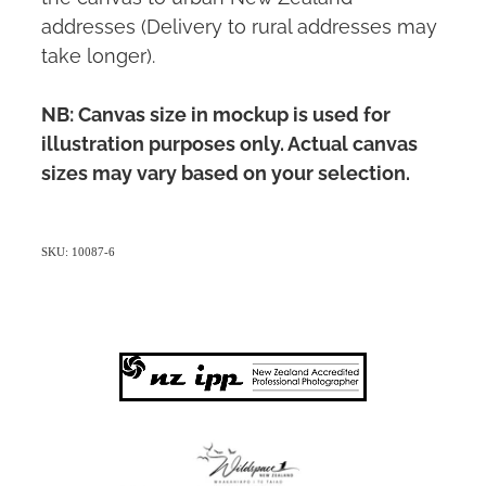
addresses (Delivery to rural addresses may
take longer).
NB: Canvas size in mockup is used for
illustration purposes only. Actual canvas
sizes may vary based on your selection.
SKU: 10087-6