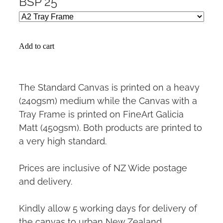
BSP 25
Add to cart
The Standard Canvas is printed on a heavy
(240gsm) medium while the Canvas with a
Tray Frame is printed on FineArt Galicia
Matt (450gsm). Both products are printed to
a very high standard.
Prices are inclusive of NZ Wide postage
and delivery.
Kindly allow 5 working days for delivery of
the canvas to urban New Zealand