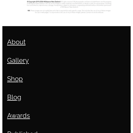
About
Gallery
Shop
Blog
Awards