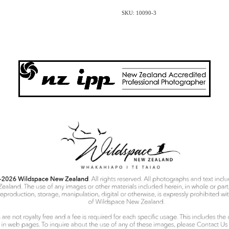
SKU: 10090-3