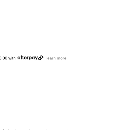
0.00 with
learn more