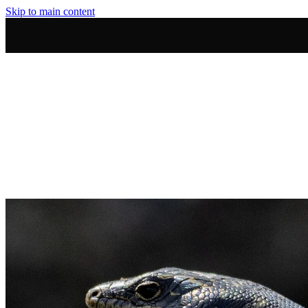
Skip to main content