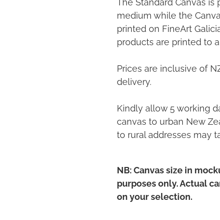
The Standard Canvas is 
medium while the Canvas
printed on FineArt Galic
products are printed to a
Prices are inclusive of 
delivery.
Kindly allow 5 working da
canvas to urban New Zea
to rural addresses may t
NB: Canvas size in mocku
purposes only. Actual c
on your selection.