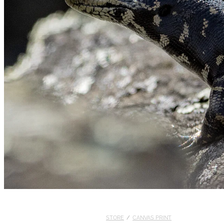
STORE
/
CANVAS PRINT