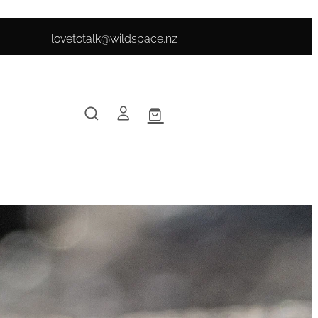
lovetotalk@wildspace.nz