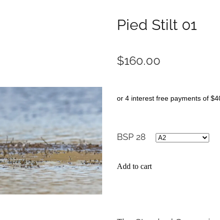
Pied Stilt 01
$160.00
or 4 interest free payments of $4
BSP 28
Add to cart