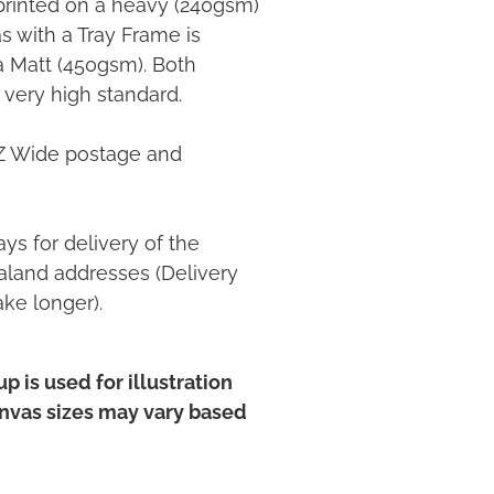
printed on a heavy (240gsm)
 with a Tray Frame is
ia Matt (450gsm). Both
 very high standard.
NZ Wide postage and
ys for delivery of the
land addresses (Delivery
ake longer).
p is used for illustration
anvas sizes may vary based