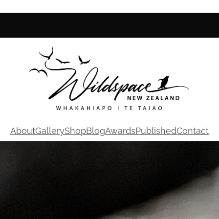
About
Gallery
Shop
Blog
Awards
Published
Contact