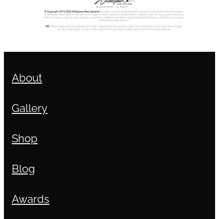
About
Gallery
Shop
Blog
Awards