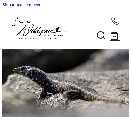
Skip to main content
About
Gallery
Shop
Blog
Awards