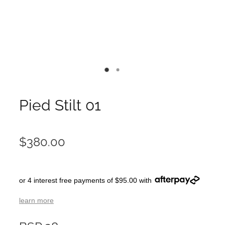
Pied Stilt 01
$380.00
or 4 interest free payments of $95.00 with
learn more