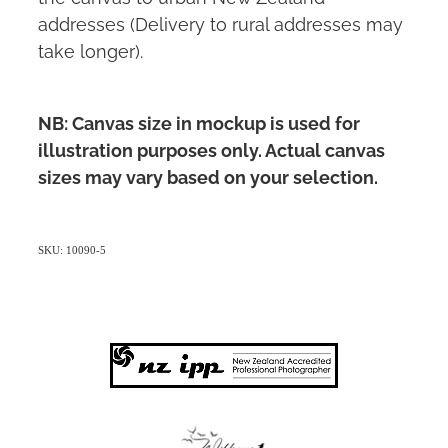
addresses (Delivery to rural addresses may
take longer).
NB: Canvas size in mockup is used for
illustration purposes only. Actual canvas
sizes may vary based on your selection.
SKU: 10090-5