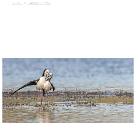
STORE
/
CANVAS PRINT
Published
Contact
My Account