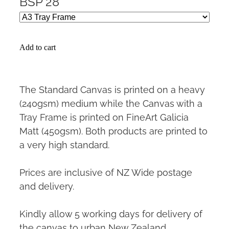
BSP 28
Add to cart
The Standard Canvas is printed on a heavy
(240gsm) medium while the Canvas with a
Tray Frame is printed on FineArt Galicia
Matt (450gsm). Both products are printed to
a very high standard.
Prices are inclusive of NZ Wide postage
and delivery.
Kindly allow 5 working days for delivery of
the canvas to urban New Zealand