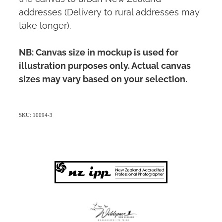
addresses (Delivery to rural addresses may
take longer).
NB: Canvas size in mockup is used for
illustration purposes only. Actual canvas
sizes may vary based on your selection.
SKU: 10094-3