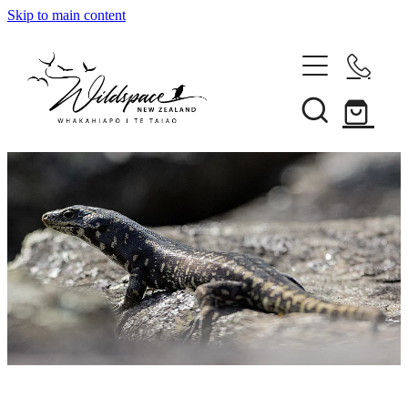
Skip to main content
About
Gallery
Shop
Blog
Awards