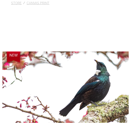
STORE
/
CANVAS PRINT
Published
Contact
My Account