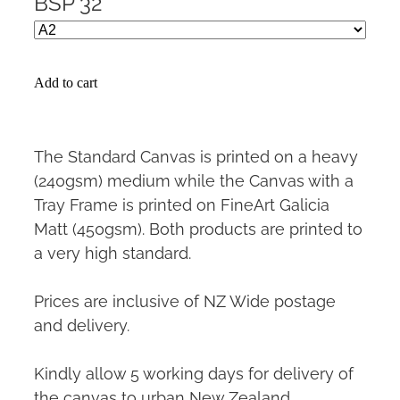
BSP 32
Add to cart
The Standard Canvas is printed on a heavy
(240gsm) medium while the Canvas with a
Tray Frame is printed on FineArt Galicia
Matt (450gsm). Both products are printed to
a very high standard.
Prices are inclusive of NZ Wide postage
and delivery.
Kindly allow 5 working days for delivery of
the canvas to urban New Zealand