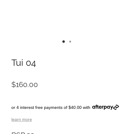
Tui 04
$160.00
or 4 interest free payments of $40.00 with
learn more