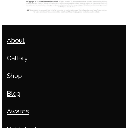
About
Gallery
Shop
Blog
Awards