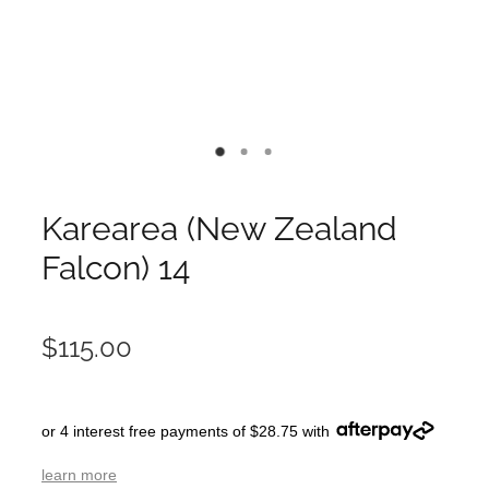
Karearea (New Zealand
Falcon) 14
$115.00
or 4 interest free payments of $28.75 with
learn more