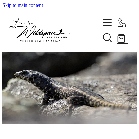
Skip to main content
About
Gallery
Shop
Blog
Awards