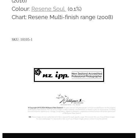
Colour:
Resene Soul
(0.1%)
Chart: Resene Multi-finish range (2008)
SKU: 10105-1