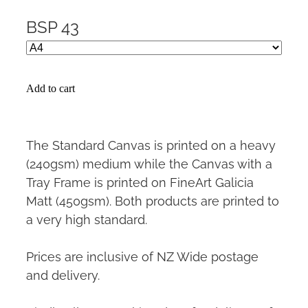
BSP 43
Add to cart
The Standard Canvas is printed on a heavy
(240gsm) medium while the Canvas with a
Tray Frame is printed on FineArt Galicia
Matt (450gsm). Both products are printed to
a very high standard.
Prices are inclusive of NZ Wide postage
and delivery.