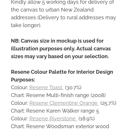
Kindly allow 5 working days for delivery of
the canvas to urban New Zealand
addresses (Delivery to rural addresses may
take longer).
NB: Canvas size in mockup is used for
illustration purposes only. Actual canvas
sizes may vary based on your selection.
Resene Colour Palette for Interior Design
Purposes:
Colour:
Resene Toast
(30.7%)
Chart: Resene Multi-finish range (2008)
Colour:
Resene Clementine Orange
(25.7%)
Chart: Resene Karen Walker range 5
Colour:
Resene Riverstone
(18.9%)
Chart: Resene Woodsman exterior wood