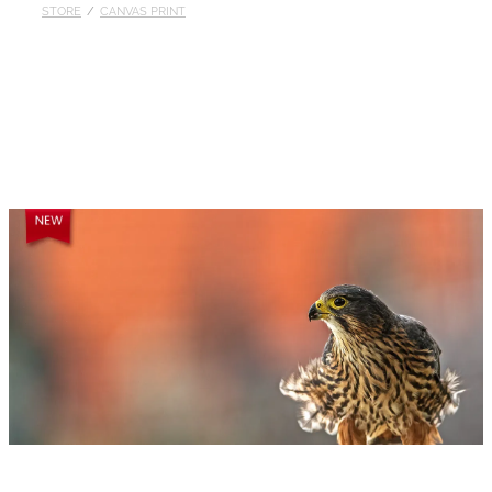
STORE
/
CANVAS PRINT
Published
Contact
My Account