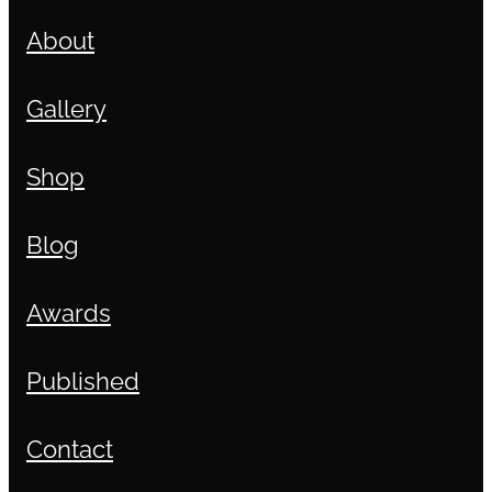
About
Gallery
Shop
Blog
Awards
Published
Contact