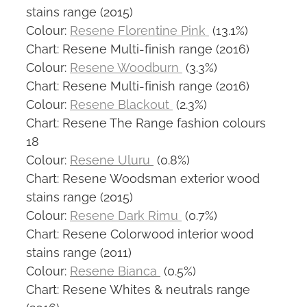
stains range (2015)
Colour:
Resene Florentine Pink
(13.1%)
Chart: Resene Multi-finish range (2016)
Colour:
Resene Woodburn
(3.3%)
Chart: Resene Multi-finish range (2016)
Colour:
Resene Blackout
(2.3%)
Chart: Resene The Range fashion colours
18
Colour:
Resene Uluru
(0.8%)
Chart: Resene Woodsman exterior wood
stains range (2015)
Colour:
Resene Dark Rimu
(0.7%)
Chart: Resene Colorwood interior wood
stains range (2011)
Colour:
Resene Bianca
(0.5%)
Chart: Resene Whites & neutrals range
(2016)