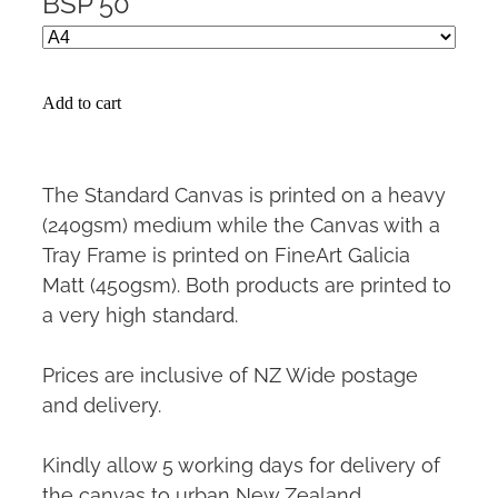
BSP 50
Add to cart
The Standard Canvas is printed on a heavy
(240gsm) medium while the Canvas with a
Tray Frame is printed on FineArt Galicia
Matt (450gsm). Both products are printed to
a very high standard.
Prices are inclusive of NZ Wide postage
and delivery.
Kindly allow 5 working days for delivery of
the canvas to urban New Zealand