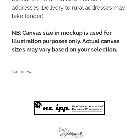
addresses (Delivery to rural addresses may
take longer).
NB: Canvas size in mockup is used for
illustration purposes only. Actual canvas
sizes may vary based on your selection.
SKU: 10128-1