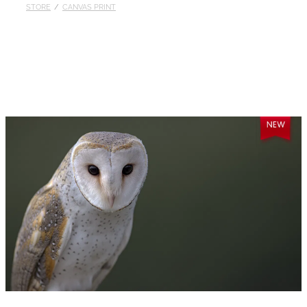
STORE
/
CANVAS PRINT
Published
Contact
My Account