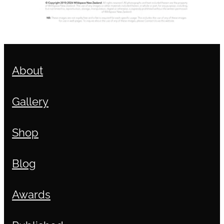
About
Gallery
Shop
Blog
Awards