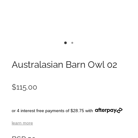
Australasian Barn Owl 02
$115.00
or 4 interest free payments of $28.75 with
learn more