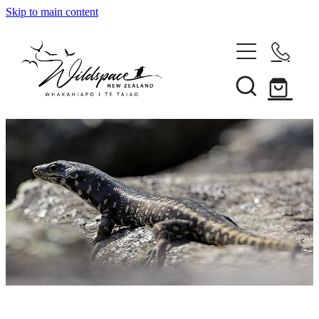
Skip to main content
About
Gallery
Shop
Blog
Awards