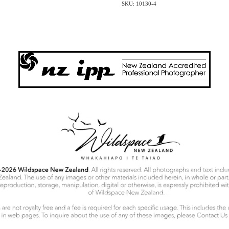
SKU: 10130-4