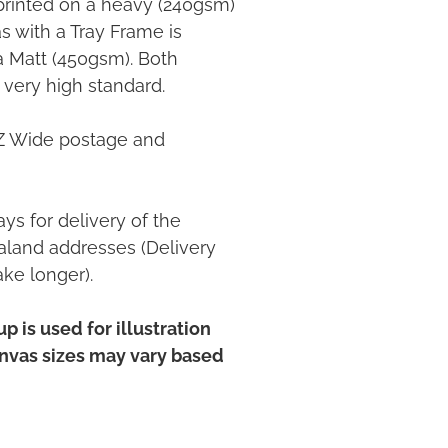
printed on a heavy (240gsm)
 with a Tray Frame is
ia Matt (450gsm). Both
 very high standard.
NZ Wide postage and
ys for delivery of the
land addresses (Delivery
ake longer).
p is used for illustration
anvas sizes may vary based