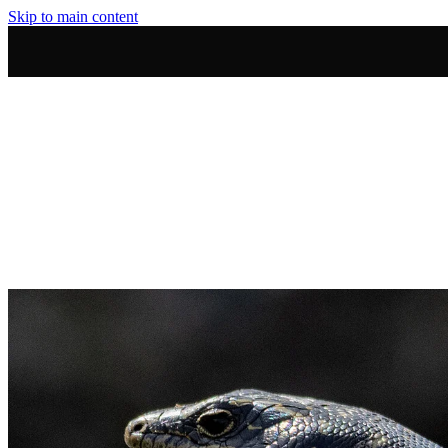
Skip to main content