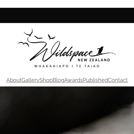
About
Gallery
Shop
Blog
Awards
Published
Contact