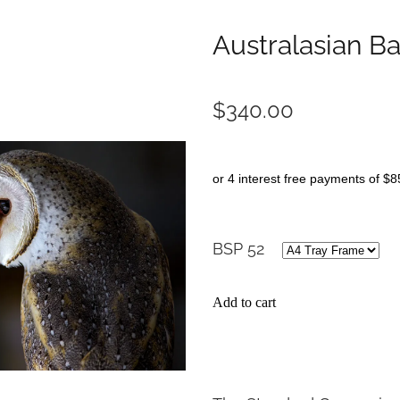
Australasian B
$340.00
or 4 interest free payments of $8
BSP 52
Add to cart