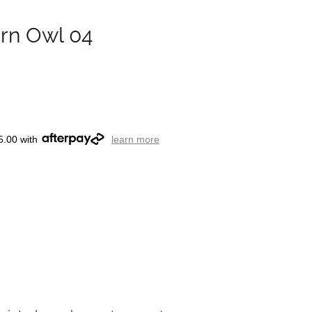
arn Owl 04
5.00 with
learn more