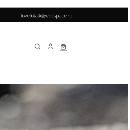
lovetotalk@wildspace.nz