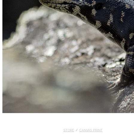
STORE
/
CANVAS PRINT