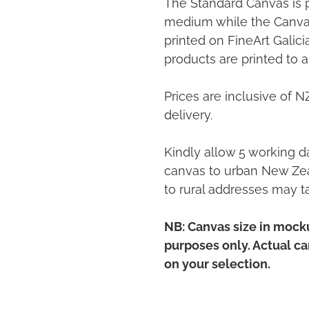
The Standard Canvas is 
medium while the Canvas
printed on FineArt Galic
products are printed to a
Prices are inclusive of 
delivery.
Kindly allow 5 working da
canvas to urban New Zea
to rural addresses may t
NB: Canvas size in mocku
purposes only. Actual c
on your selection.