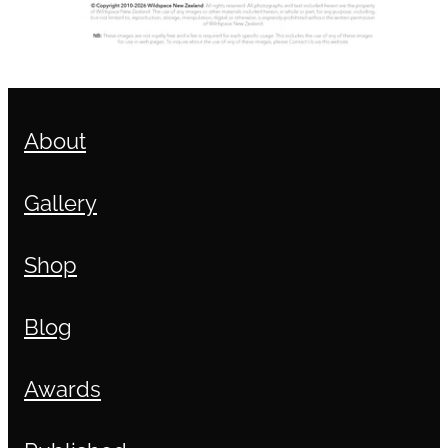
About
Gallery
Shop
Blog
Awards