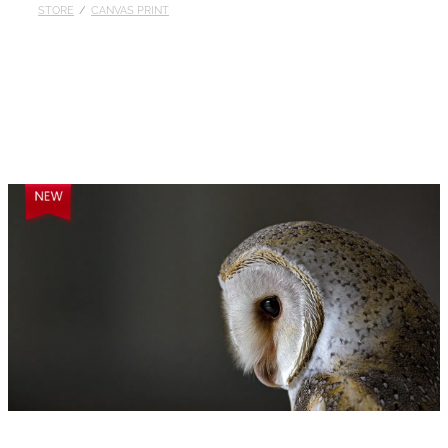
STORE
/
CANVAS PRINT
Published
Contact
My Account