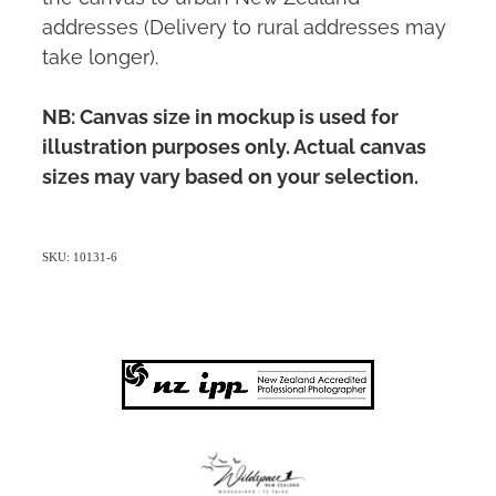
addresses (Delivery to rural addresses may
take longer).
NB: Canvas size in mockup is used for
illustration purposes only. Actual canvas
sizes may vary based on your selection.
SKU: 10131-6