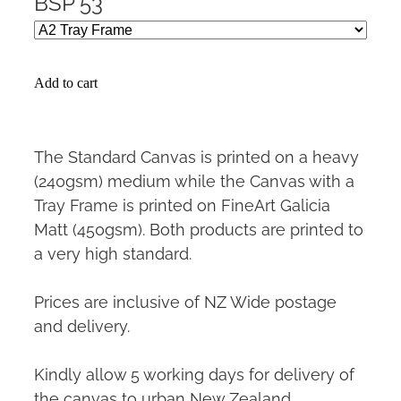
BSP 53
Add to cart
The Standard Canvas is printed on a heavy
(240gsm) medium while the Canvas with a
Tray Frame is printed on FineArt Galicia
Matt (450gsm). Both products are printed to
a very high standard.
Prices are inclusive of NZ Wide postage
and delivery.
Kindly allow 5 working days for delivery of
the canvas to urban New Zealand