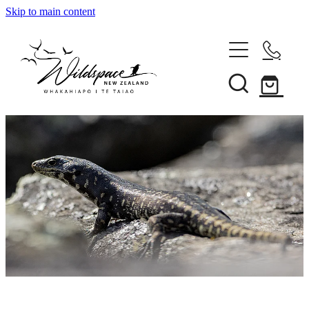
Skip to main content
About
Gallery
Shop
Blog
Awards