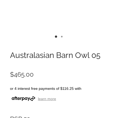
Australasian Barn Owl 05
$465.00
or 4 interest free payments of $116.25 with
learn more