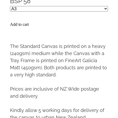
BSP 58
Add to cart
The Standard Canvas is printed on a heavy
(240gsm) medium while the Canvas with a
Tray Frame is printed on FineArt Galicia
Matt (450gsm). Both products are printed to
a very high standard.
Prices are inclusive of NZ Wide postage
and delivery.
Kindly allow 5 working days for delivery of
the canvas to urban New Zealand