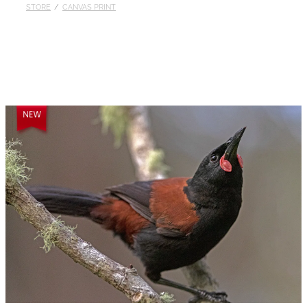
STORE
/
CANVAS PRINT
Published
Contact
My Account