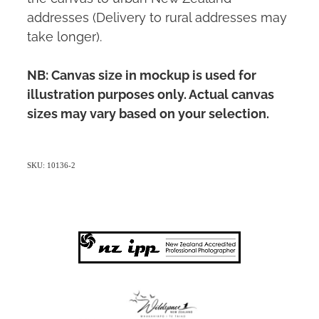
addresses (Delivery to rural addresses may
take longer).
NB: Canvas size in mockup is used for
illustration purposes only. Actual canvas
sizes may vary based on your selection.
SKU: 10136-2