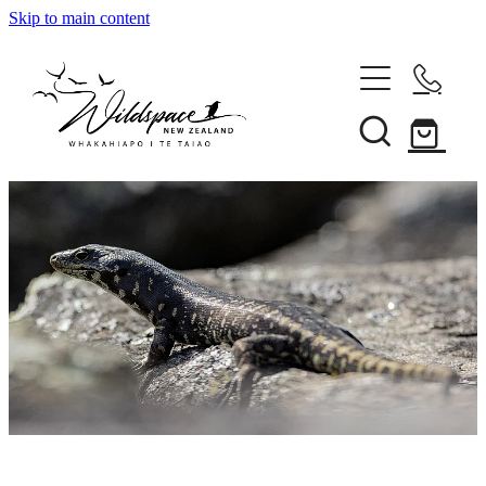
Skip to main content
About
Gallery
Shop
Blog
Awards