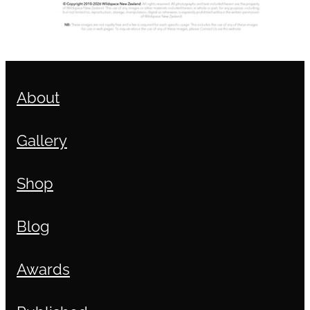
About
Gallery
Shop
Blog
Awards