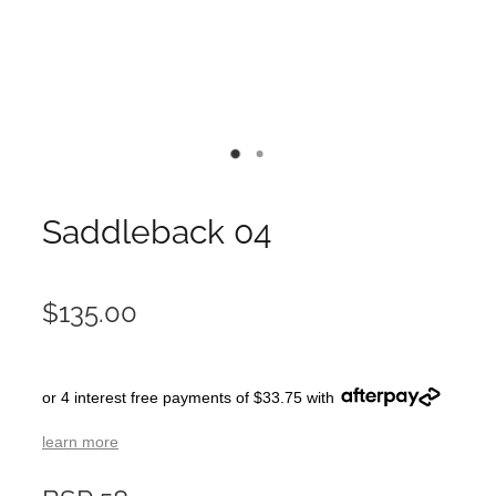
Saddleback 04
$135.00
or 4 interest free payments of $33.75 with
learn more