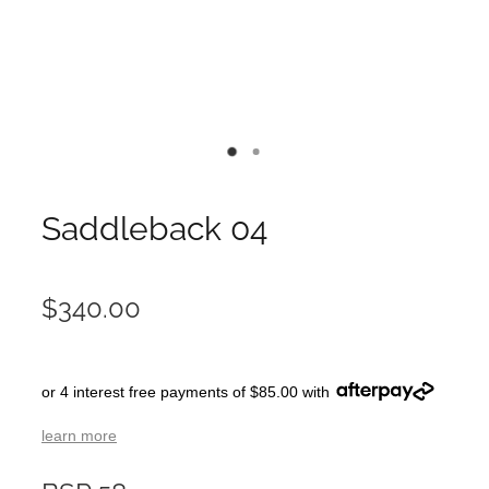
Saddleback 04
$340.00
or 4 interest free payments of $85.00 with
learn more