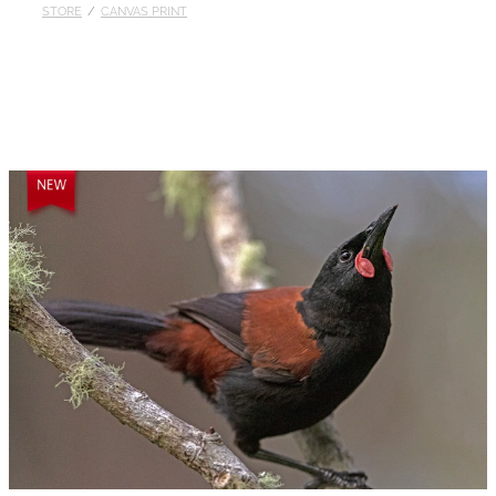
STORE
/
CANVAS PRINT
Published
Contact
My Account