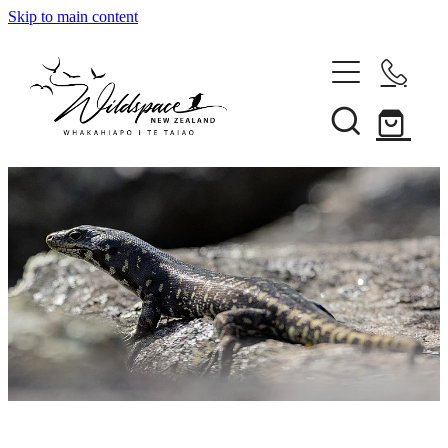
Skip to main content
About
Gallery
Shop
Blog
Awards