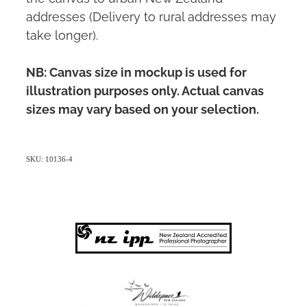
addresses (Delivery to rural addresses may
take longer).
NB: Canvas size in mockup is used for
illustration purposes only. Actual canvas
sizes may vary based on your selection.
SKU: 10136-4