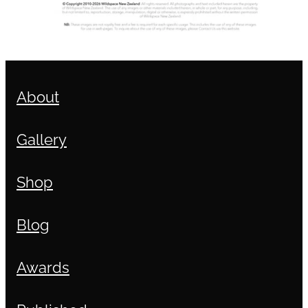
About
Gallery
Shop
Blog
Awards