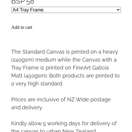
BSP 58
Add to cart
The Standard Canvas is printed on a heavy
(240gsm) medium while the Canvas with a
Tray Frame is printed on FineArt Galicia
Matt (450gsm). Both products are printed to
a very high standard.
Prices are inclusive of NZ Wide postage
and delivery.
Kindly allow 5 working days for delivery of
the canvas to urban New Zealand