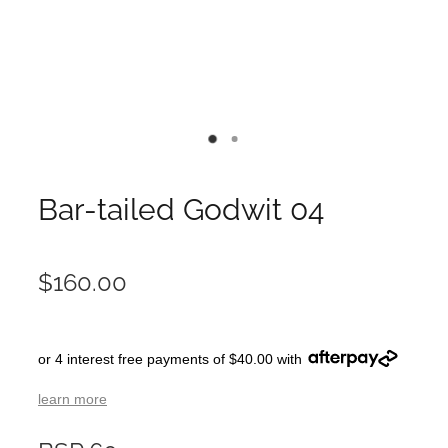
Bar-tailed Godwit 04
$160.00
or 4 interest free payments of $40.00 with
learn more