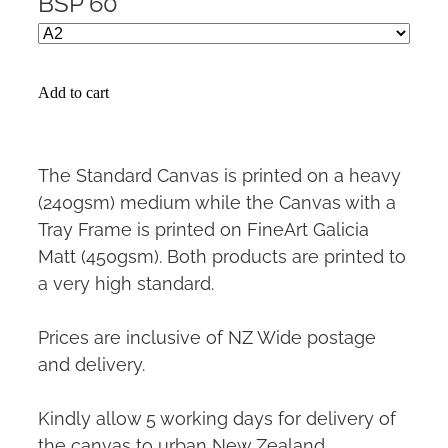
BSP 60
Add to cart
The Standard Canvas is printed on a heavy
(240gsm) medium while the Canvas with a
Tray Frame is printed on FineArt Galicia
Matt (450gsm). Both products are printed to
a very high standard.
Prices are inclusive of NZ Wide postage
and delivery.
Kindly allow 5 working days for delivery of
the canvas to urban New Zealand