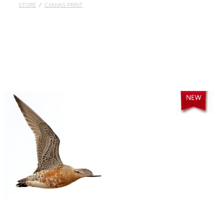
STORE
/
CANVAS PRINT
Published
Contact
My Account