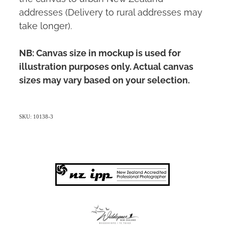
addresses (Delivery to rural addresses may
take longer).
NB: Canvas size in mockup is used for
illustration purposes only. Actual canvas
sizes may vary based on your selection.
SKU: 10138-3