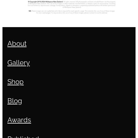
About
Gallery
Shop
Blog
Awards