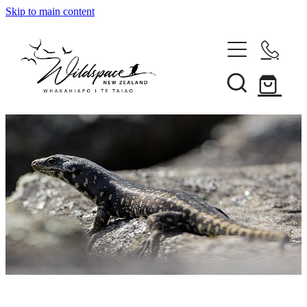
Skip to main content
About
Gallery
Shop
Blog
Awards