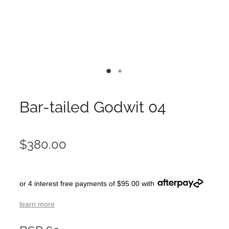
Bar-tailed Godwit 04
$380.00
or 4 interest free payments of $95.00 with
learn more