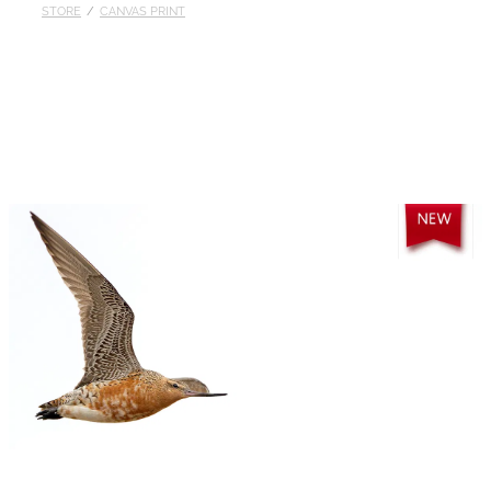
STORE
/
CANVAS PRINT
Published
Contact
My Account