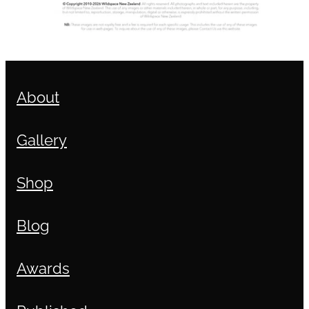
About
Gallery
Shop
Blog
Awards