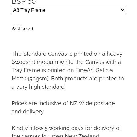
BSP 60
Add to cart
The Standard Canvas is printed on a heavy
(240gsm) medium while the Canvas with a
Tray Frame is printed on FineArt Galicia
Matt (450gsm). Both products are printed to
a very high standard.
Prices are inclusive of NZ Wide postage
and delivery.
Kindly allow 5 working days for delivery of
the canvas to urban New Zealand