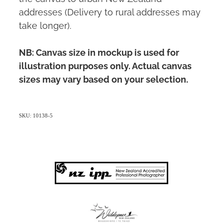
addresses (Delivery to rural addresses may
take longer).
NB: Canvas size in mockup is used for
illustration purposes only. Actual canvas
sizes may vary based on your selection.
SKU: 10138-5