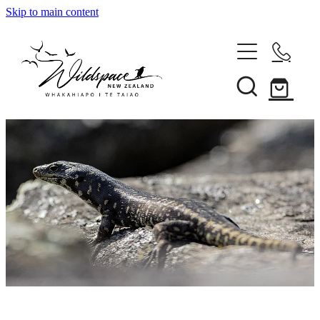
Skip to main content
About
Gallery
Shop
Blog
Awards