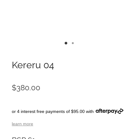
Kereru 04
$380.00
or 4 interest free payments of $95.00 with
learn more