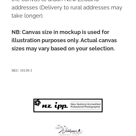
addresses (Delivery to rural addresses may
take longer).
NB: Canvas size in mockup is used for
illustration purposes only. Actual canvas
sizes may vary based on your selection.
SKU: 10139-5