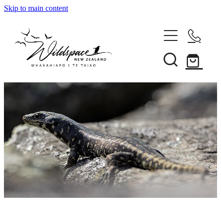
Skip to main content
About
Gallery
Shop
Blog
Awards