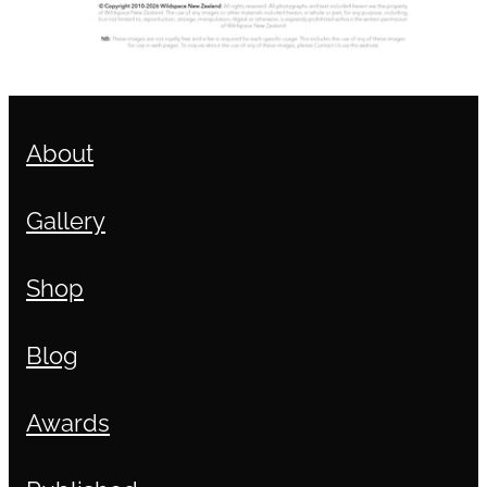
About
Gallery
Shop
Blog
Awards