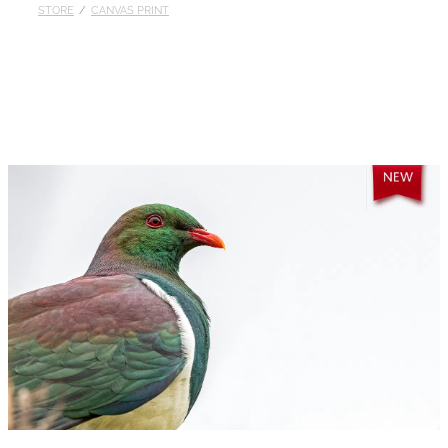
STORE
/
CANVAS PRINT
Published
Contact
My Account