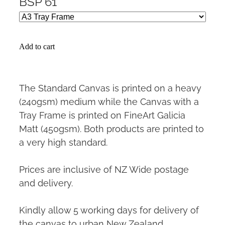
BSP 61
Add to cart
The Standard Canvas is printed on a heavy
(240gsm) medium while the Canvas with a
Tray Frame is printed on FineArt Galicia
Matt (450gsm). Both products are printed to
a very high standard.
Prices are inclusive of NZ Wide postage
and delivery.
Kindly allow 5 working days for delivery of
the canvas to urban New Zealand