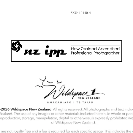
SKU: 10140-4