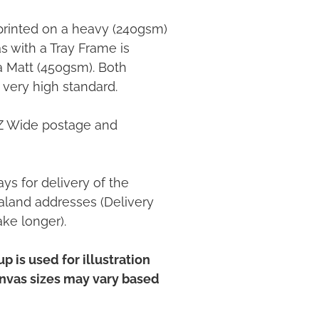
printed on a heavy (240gsm)
 with a Tray Frame is
ia Matt (450gsm). Both
 very high standard.
NZ Wide postage and
ys for delivery of the
land addresses (Delivery
ake longer).
p is used for illustration
anvas sizes may vary based