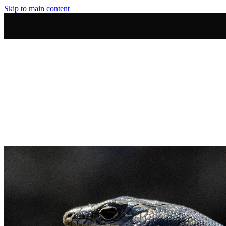
Skip to main content