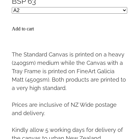
BSP 63
Add to cart
The Standard Canvas is printed on a heavy
(240gsm) medium while the Canvas with a
Tray Frame is printed on FineArt Galicia
Matt (450gsm). Both products are printed to
a very high standard.
Prices are inclusive of NZ Wide postage
and delivery.
Kindly allow 5 working days for delivery of
the canvas to urban New Zealand