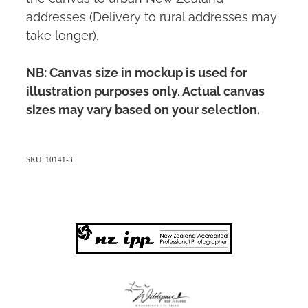
addresses (Delivery to rural addresses may
take longer).
NB: Canvas size in mockup is used for
illustration purposes only. Actual canvas
sizes may vary based on your selection.
SKU: 10141-3