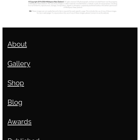
About
Gallery
Shop
Blog
Awards