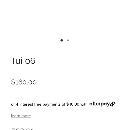
Tui 06
$160.00
or 4 interest free payments of $40.00 with
learn more