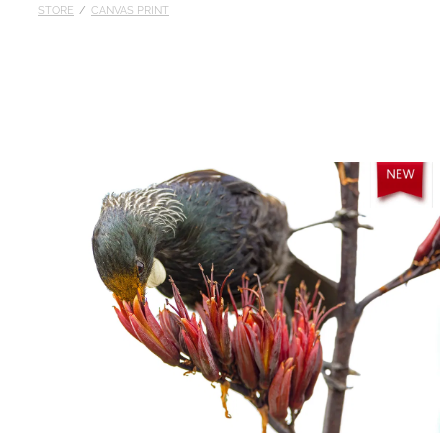
STORE
/
CANVAS PRINT
Published
Contact
My Account