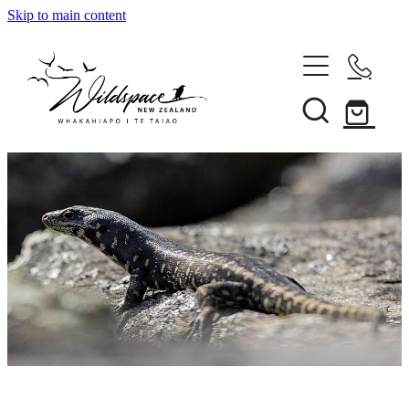
Skip to main content
About
Gallery
Shop
Blog
Awards