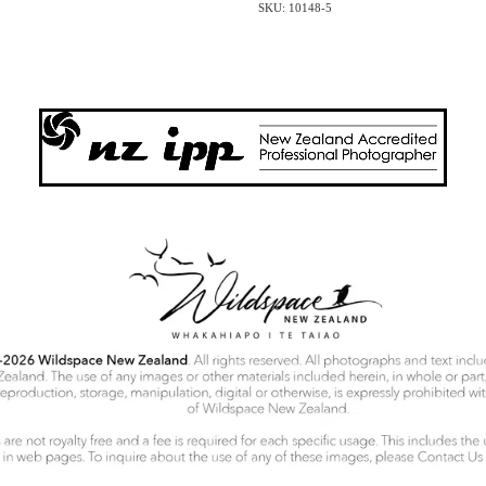
SKU: 10148-5