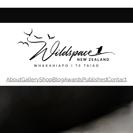
About
Gallery
Shop
Blog
Awards
Published
Contact