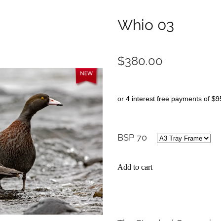
Whio 03
$380.00
or 4 interest free payments of $9
BSP 70
Add to cart