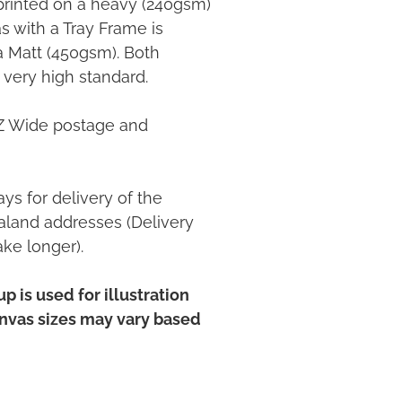
printed on a heavy (240gsm)
 with a Tray Frame is
ia Matt (450gsm). Both
 very high standard.
NZ Wide postage and
ys for delivery of the
land addresses (Delivery
ake longer).
p is used for illustration
anvas sizes may vary based