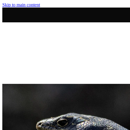
Skip to main content