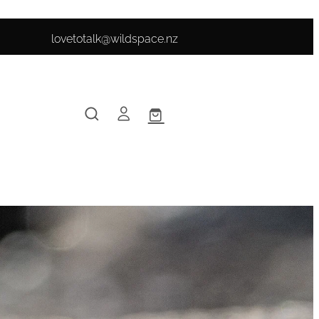
lovetotalk@wildspace.nz