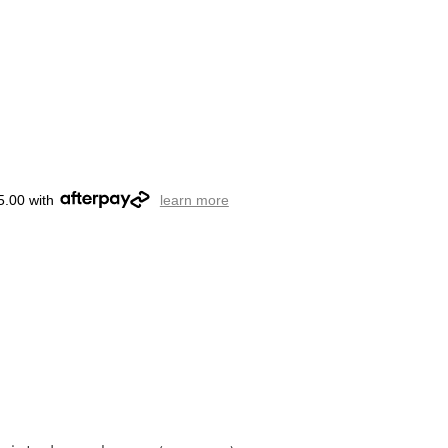
5.00 with
learn more