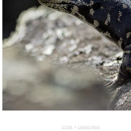
STORE
/
CANVAS PRINT