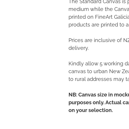
The Standard Canvas is 
medium while the Canvas
printed on FineArt Galic
products are printed to a
Prices are inclusive of 
delivery.
Kindly allow 5 working da
canvas to urban New Zea
to rural addresses may t
NB: Canvas size in mocku
purposes only. Actual c
on your selection.